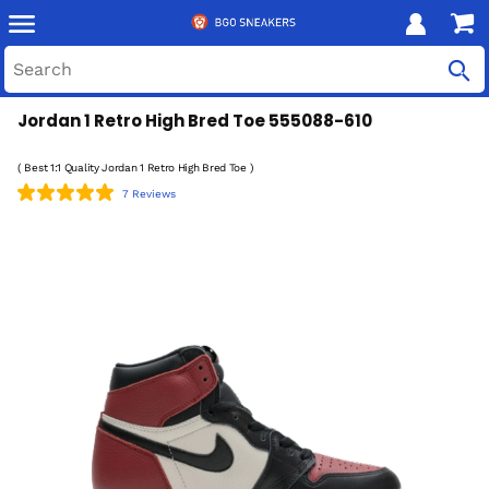
Jordan 1 Retro High Bred Toe 555088-610
( Best 1:1 Quality Jordan 1 Retro High Bred Toe )
7 Reviews