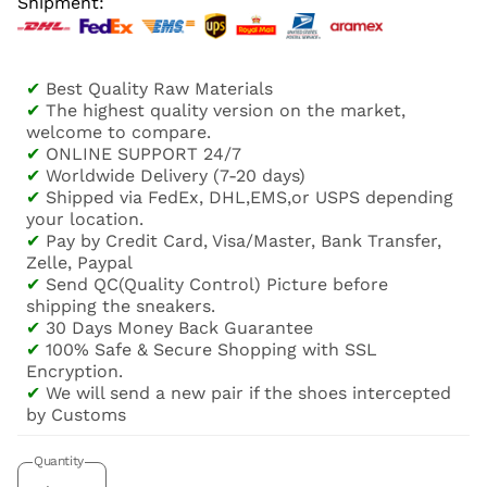
Shipment:
✔
Best Quality Raw Materials
✔
The highest quality version on the market,
welcome to compare.
✔
ONLINE SUPPORT 24/7
✔
Worldwide Delivery (7-20 days)
✔
Shipped via FedEx, DHL,EMS,or USPS depending
your location.
✔
Pay by Credit Card, Visa/Master, Bank Transfer,
Zelle, Paypal
✔
Send QC(Quality Control) Picture before
shipping the sneakers.
✔
30 Days Money Back Guarantee
✔
100% Safe & Secure Shopping with SSL
Encryption.
✔
We will send a new pair if the shoes intercepted
by Customs
Quantity