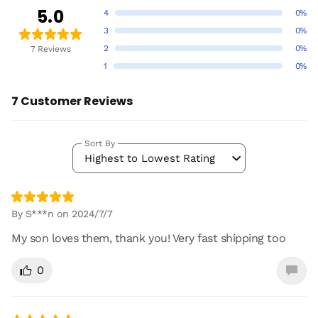
5.0
4
0%
3
0%
2
0%
7 Reviews
1
0%
7 Customer Reviews
Sort By
Highest to Lowest Rating
By S***n on 2024/7/7
My son loves them, thank you! Very fast shipping too
0