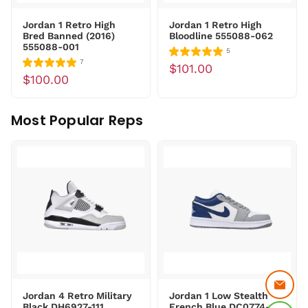
Jordan 1 Retro High
Jordan 1 Retro High
Bred Banned (2016)
Bloodline 555088-062
555088-001
5
7
$101.00
$100.00
Most Popular Reps
Jordan 4 Retro Military
Jordan 1 Low Stealth
Black DH6927-111
French Blue DC0774-