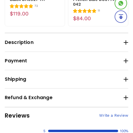
042
72
11
$119.00
$84.00
Description
Payment
Shipping
Refund & Exchange
Reviews
Write a Review
5
100%