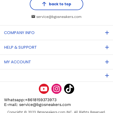
back to top
service@bgosneakers.com
COMPANY INFO
HELP & SUPPORT
MY ACCOUNT
Whatsapp:+8618159373973
E-mail: service@bgosneakers.com
Copyright © 2023 Bgosneakers.com INC. All Rights Reserved.