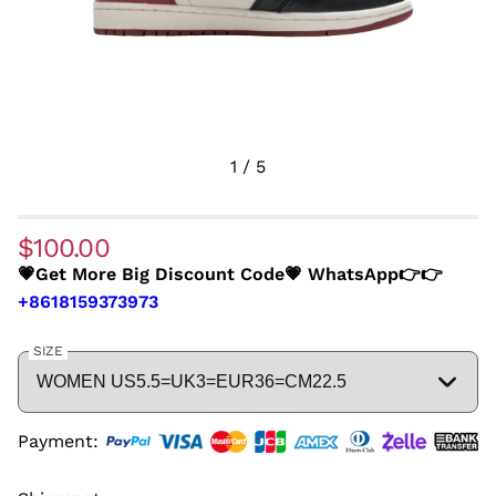
1
/
5
$100.00
💗Get More Big Discount Code💗 WhatsApp👉👉
+8618159373973
SIZE
Payment: