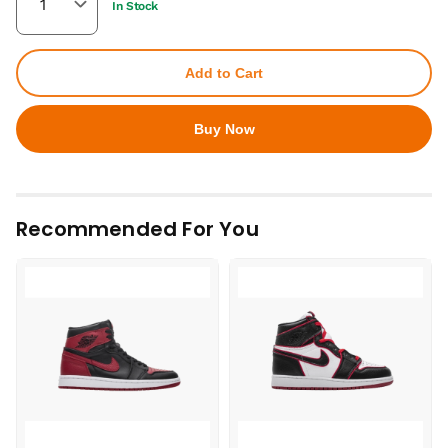
In Stock
Add to Cart
Buy Now
Recommended For You