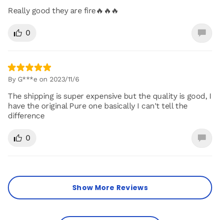
Really good they are fire🔥🔥🔥
0
By G***e on 2023/11/6
The shipping is super expensive but the quality is good, I
have the original Pure one basically I can't tell the
difference
0
Show More Reviews