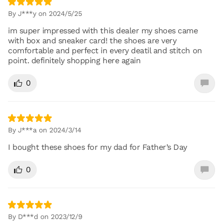
By J***y on 2024/5/25
im super impressed with this dealer my shoes came
with box and sneaker card! the shoes are very
comfortable and perfect in every deatil and stitch on
point. definitely shopping here again
0
By J***a on 2024/3/14
I bought these shoes for my dad for Father’s Day
0
By D***d on 2023/12/9