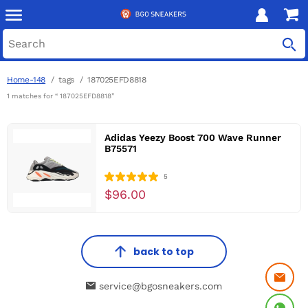
Home-148
tags
187025EFD8818
1 matches for “ 187025EFD8818”
Adidas Yeezy Boost 700 Wave Runner
B75571
5
$96.00
back to top
service@bgosneakers.com