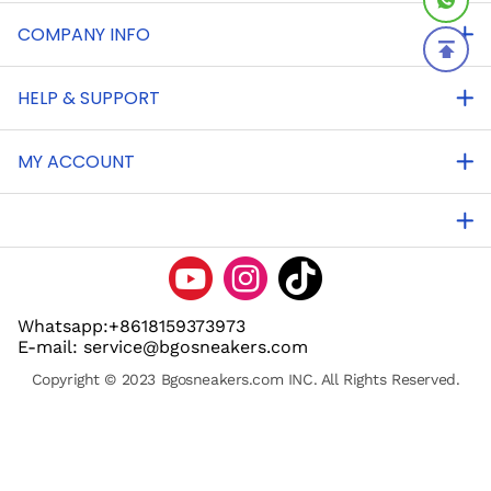
COMPANY INFO
HELP & SUPPORT
MY ACCOUNT
Whatsapp:+8618159373973
E-mail: service@bgosneakers.com
Copyright © 2023 Bgosneakers.com INC. All Rights Reserved.