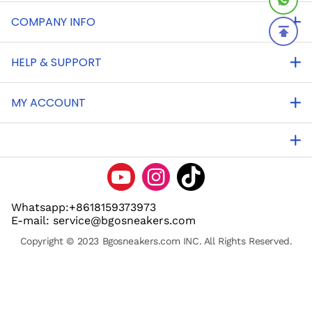
COMPANY INFO
HELP & SUPPORT
MY ACCOUNT
Whatsapp:+8618159373973
E-mail: service@bgosneakers.com
Copyright © 2023 Bgosneakers.com INC. All Rights Reserved.