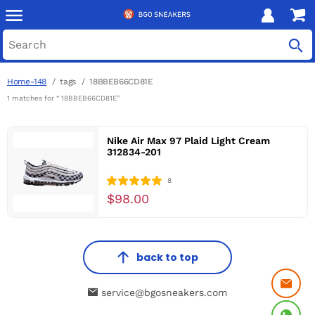
Home-148
tags
18BBEB66CD81E
1 matches for “ 18BBEB66CD81E”
Nike Air Max 97 Plaid Light Cream
312834-201
8
$98.00
back to top
service@bgosneakers.com