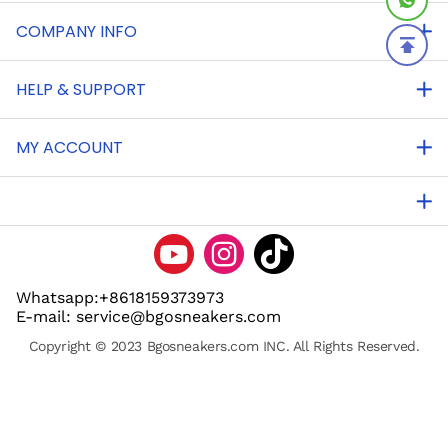
COMPANY INFO
HELP & SUPPORT
MY ACCOUNT
Whatsapp:+8618159373973
E-mail: service@bgosneakers.com
Copyright © 2023 Bgosneakers.com INC. All Rights Reserved.