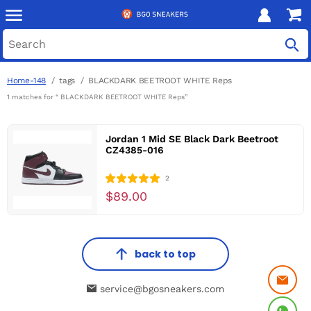
Home-148
tags
BLACKDARK BEETROOT WHITE Reps
1 matches for “ BLACKDARK BEETROOT WHITE Reps”
Jordan 1 Mid SE Black Dark Beetroot
CZ4385-016
2
$89.00
back to top
service@bgosneakers.com