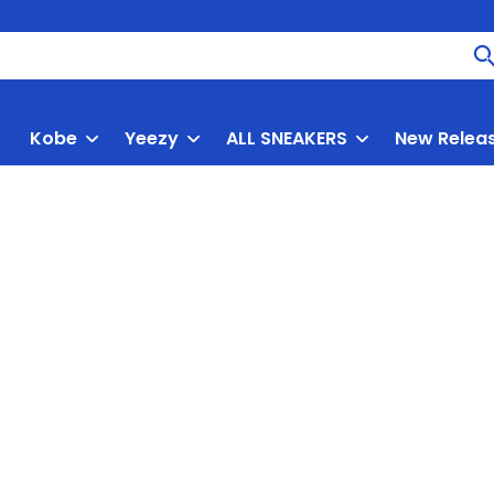
Kobe
Yeezy
ALL SNEAKERS
New Relea