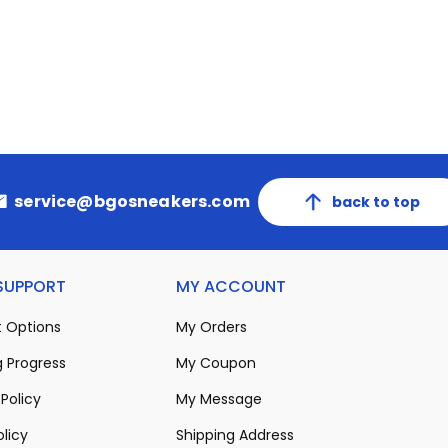
service@bgosneakers.com
back to top
 SUPPORT
MY ACCOUNT
 Options
My Orders
 Progress
My Coupon
Policy
My Message
olicy
Shipping Address