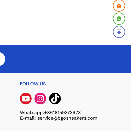
FOLLOW US
Whatsapp:+8618159373973
E-mail: service@bgosneakers.com