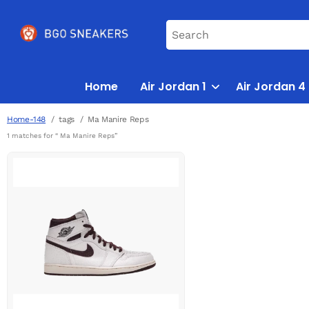
Home
Air Jordan 1
Air Jordan 4
Home-148
tags
Ma Manire Reps
1 matches for “ Ma Manire Reps”