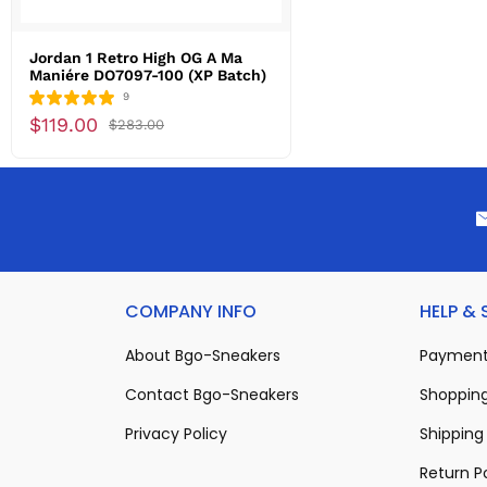
Jordan 1 Retro High OG A Ma
Maniére DO7097-100 (XP Batch)
9
$119.00
$283.00
COMPANY INFO
HELP &
About Bgo-Sneakers
Payment
Contact Bgo-Sneakers
Shopping
Privacy Policy
Shipping 
Return P