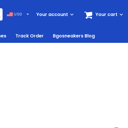
Your account
Your cart
USD
ses
Track Order
Bgosneakers Blog