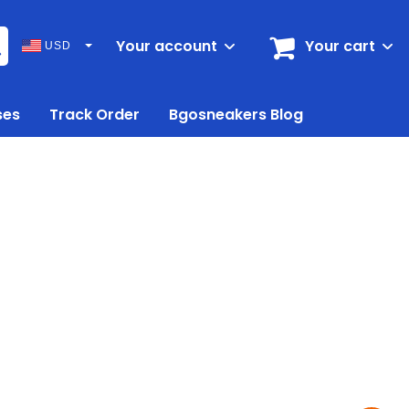
Your account
Your cart
USD
ses
Track Order
Bgosneakers Blog