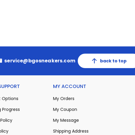
service@bgosneakers.com
back to top
 SUPPORT
MY ACCOUNT
 Options
My Orders
 Progress
My Coupon
Policy
My Message
olicy
Shipping Address