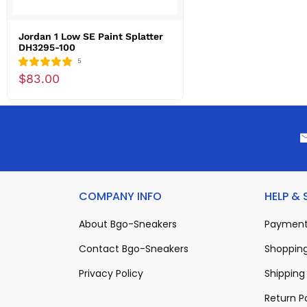
Jordan 1 Low SE Paint Splatter
DH3295-100
5
$83.00
COMPANY INFO
HELP &
About Bgo-Sneakers
Payment
Contact Bgo-Sneakers
Shopping
Privacy Policy
Shipping 
Return P