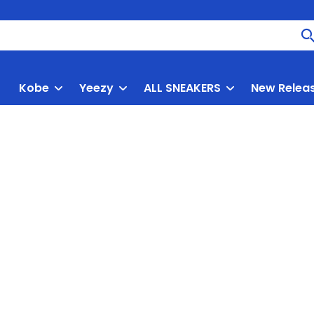
Kobe
Yeezy
ALL SNEAKERS
New Relea