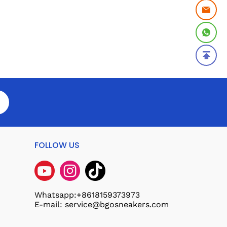
FOLLOW US
Whatsapp:+8618159373973
E-mail: service@bgosneakers.com