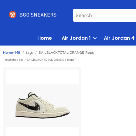
Home
Air Jordan 1
Air Jordan 4
Home-148
tags
SAILBLACKTOTAL ORANGE Reps
1 matches for “ SAILBLACKTOTAL ORANGE Reps”