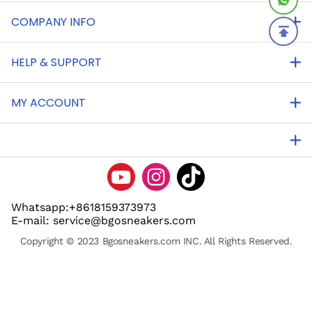
COMPANY INFO
HELP & SUPPORT
MY ACCOUNT
Whatsapp:+8618159373973
E-mail: service@bgosneakers.com
Copyright © 2023 Bgosneakers.com INC. All Rights Reserved.