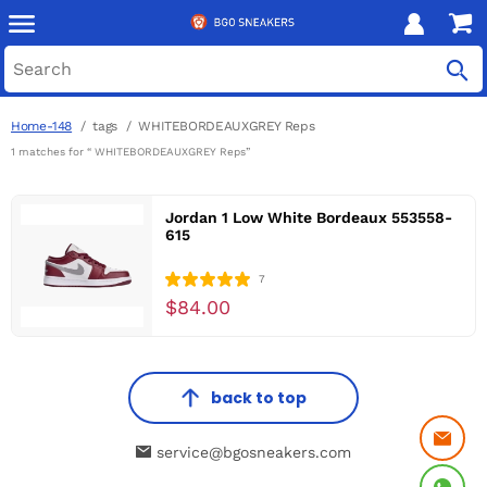
Home-148
tags
WHITEBORDEAUXGREY Reps
1 matches for “ WHITEBORDEAUXGREY Reps”
Jordan 1 Low White Bordeaux 553558-
615
7
$84.00
back to top
service@bgosneakers.com