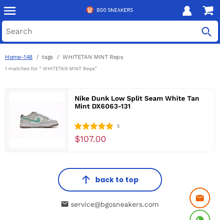
Home-148
tags
WHITETAN MINT Reps
1 matches for “ WHITETAN MINT Reps”
Nike Dunk Low Split Seam White Tan
Mint DX6063-131
5
$107.00
back to top
service@bgosneakers.com