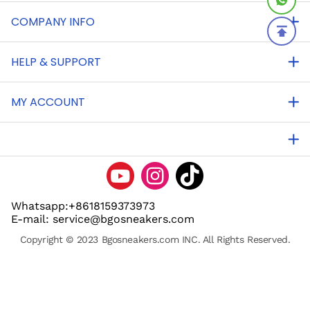
COMPANY INFO
HELP & SUPPORT
MY ACCOUNT
Whatsapp:+8618159373973
E-mail: service@bgosneakers.com
Copyright © 2023 Bgosneakers.com INC. All Rights Reserved.