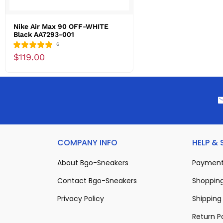
Nike Air Max 90 OFF-WHITE
Black AA7293-001
6
$119.00
COMPANY INFO
HELP &
About Bgo-Sneakers
Payment
Contact Bgo-Sneakers
Shopping
Privacy Policy
Shipping 
Return P