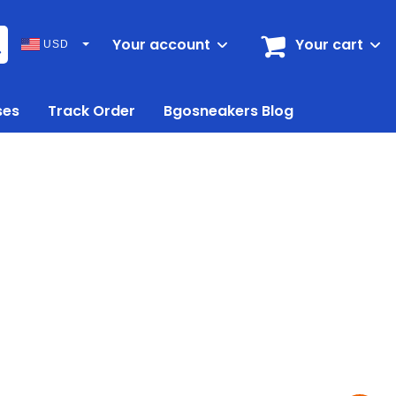
Your account
Your cart
USD
ses
Track Order
Bgosneakers Blog