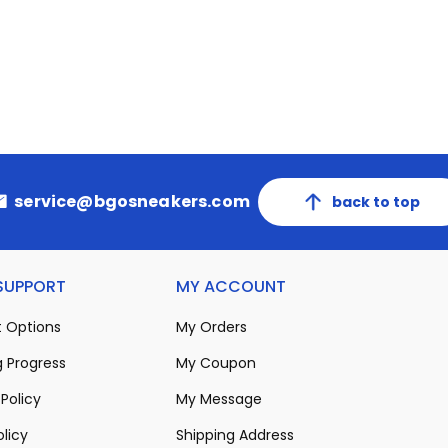
service@bgosneakers.com
back to top
 SUPPORT
MY ACCOUNT
 Options
My Orders
 Progress
My Coupon
Policy
My Message
olicy
Shipping Address