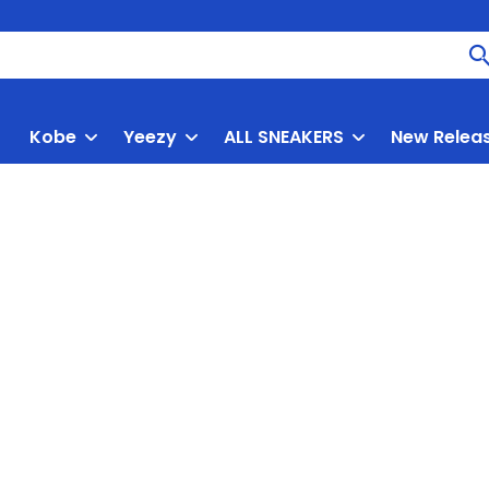
Kobe
Yeezy
ALL SNEAKERS
New Relea