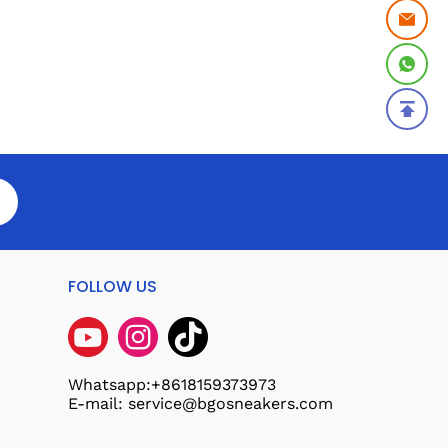
FOLLOW US
Whatsapp:+8618159373973
E-mail: service@bgosneakers.com