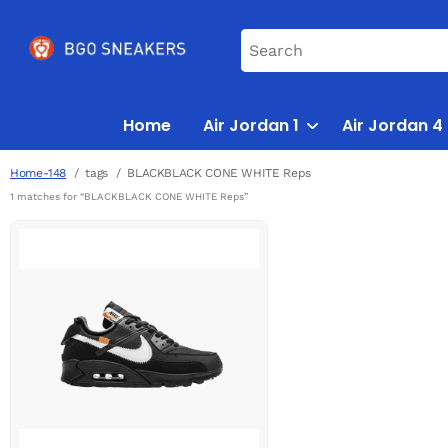
Home
Air Jordan 1
Air Jordan 4
Home-148
tags
BLACKBLACK CONE WHITE Reps
1 matches for “BLACKBLACK CONE WHITE Reps”