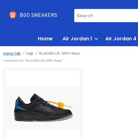
Home
Air Jordan 1
Air Jordan 4
Home-148
tags
BLACKBLUE GREY Reps
1 matches for “BLACKBLUE GREY Reps”