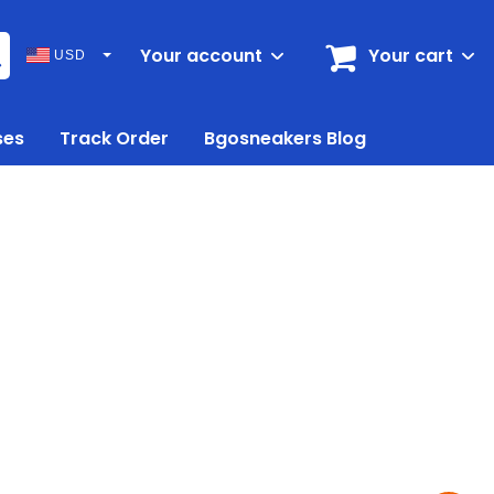
Your account
Your cart
USD
ses
Track Order
Bgosneakers Blog