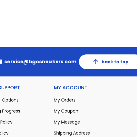
service@bgosneakers.com
back to top
 SUPPORT
MY ACCOUNT
 Options
My Orders
 Progress
My Coupon
Policy
My Message
olicy
Shipping Address