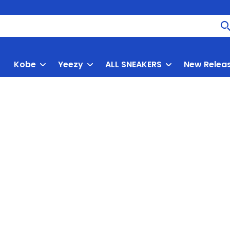
Kobe
Yeezy
ALL SNEAKERS
New Relea