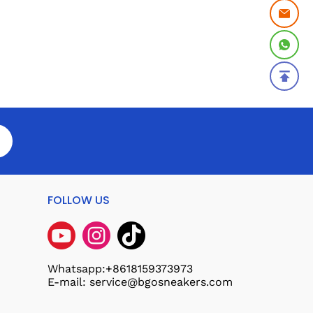
FOLLOW US
Whatsapp:+8618159373973
E-mail: service@bgosneakers.com