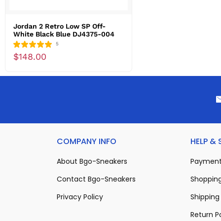
Jordan 2 Retro Low SP Off-
White Black Blue DJ4375-004
5
$148.00
COMPANY INFO
HELP &
About Bgo-Sneakers
Payment
Contact Bgo-Sneakers
Shopping
Privacy Policy
Shipping 
Return P