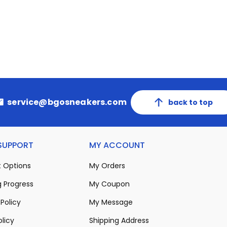
service@bgosneakers.com
back to top
 SUPPORT
MY ACCOUNT
 Options
My Orders
 Progress
My Coupon
Policy
My Message
olicy
Shipping Address