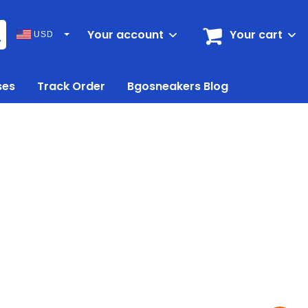
Your account
Your cart
USD
ses
Track Order
Bgosneakers Blog