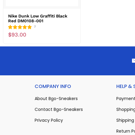
Nike Dunk Low Graffiti Black
Red DM0108-001
7
$93.00
COMPANY INFO
HELP &
About Bgo-Sneakers
Payment
Contact Bgo-Sneakers
Shopping
Privacy Policy
Shipping 
Return P