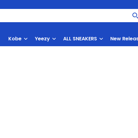
Kobe
Yeezy
ALL SNEAKERS
New Relea