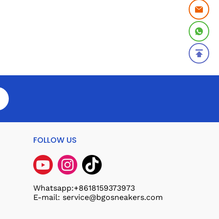
FOLLOW US
Whatsapp:+8618159373973
E-mail: service@bgosneakers.com