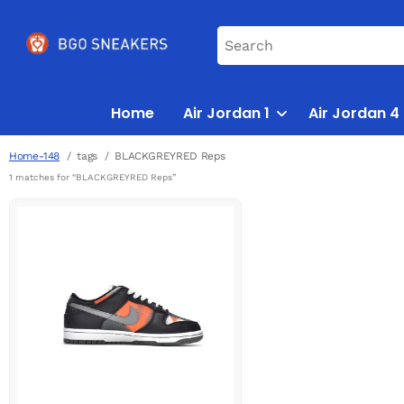
Home
Air Jordan 1
Air Jordan 4
Home-148
tags
BLACKGREYRED Reps
1 matches for “BLACKGREYRED Reps”