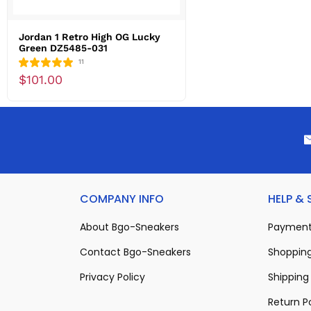
Jordan 1 Retro High OG Lucky
Green DZ5485-031
11
$101.00
COMPANY INFO
HELP &
About Bgo-Sneakers
Payment
Contact Bgo-Sneakers
Shopping
Privacy Policy
Shipping 
Return P