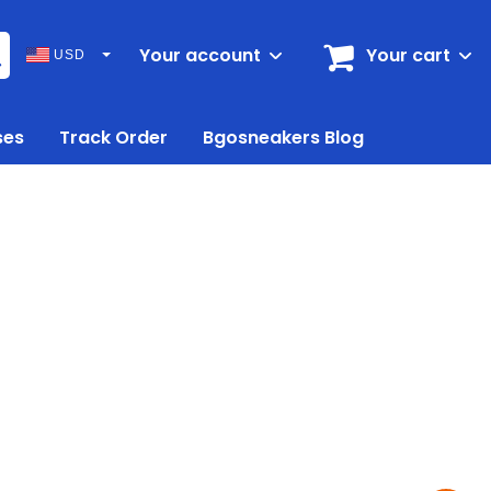
Your account
Your cart
USD
ses
Track Order
Bgosneakers Blog