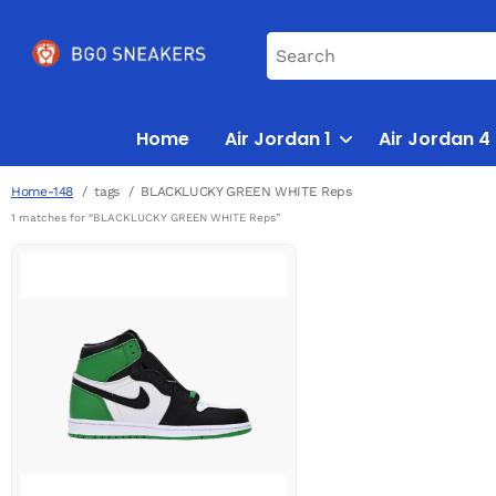
Home
Air Jordan 1
Air Jordan 4
Home-148
tags
BLACKLUCKY GREEN WHITE Reps
1 matches for “BLACKLUCKY GREEN WHITE Reps”