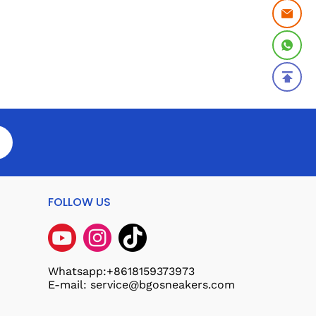
FOLLOW US
Whatsapp:+8618159373973
E-mail: service@bgosneakers.com