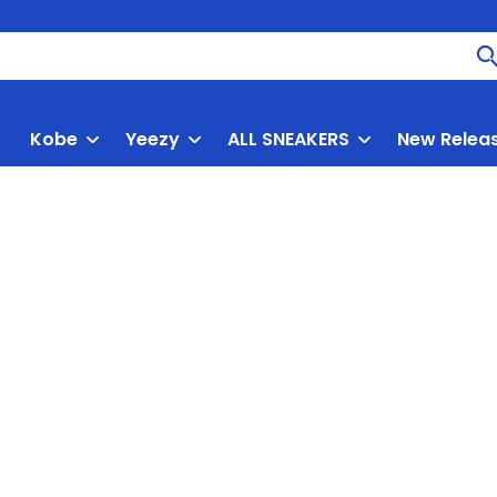
Kobe
Yeezy
ALL SNEAKERS
New Relea