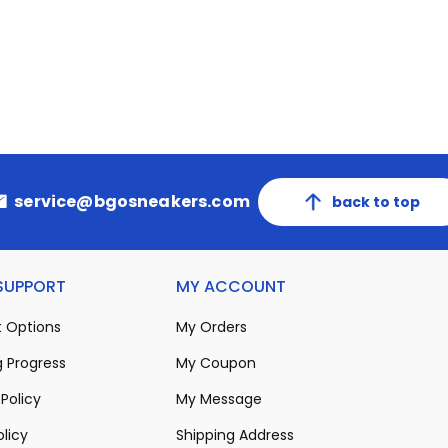
service@bgosneakers.com
back to top
 SUPPORT
MY ACCOUNT
 Options
My Orders
 Progress
My Coupon
Policy
My Message
olicy
Shipping Address