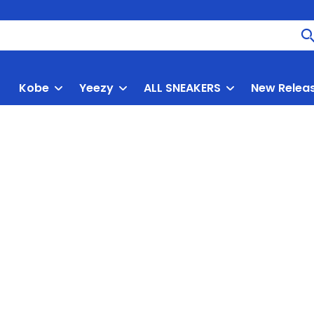
Kobe
Yeezy
ALL SNEAKERS
New Relea