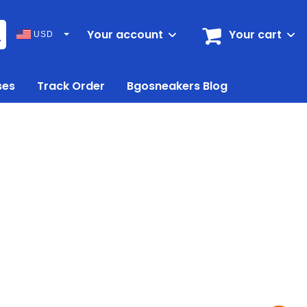
Your account
Your cart
USD
ses
Track Order
Bgosneakers Blog