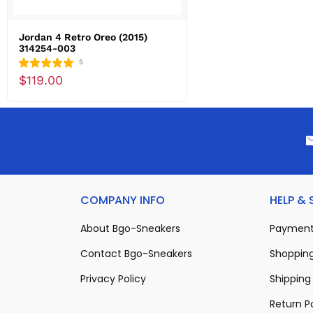
Jordan 4 Retro Oreo (2015)
314254-003
5
$119.00
COMPANY INFO
HELP &
About Bgo-Sneakers
Payment
Contact Bgo-Sneakers
Shopping
Privacy Policy
Shipping 
Return P