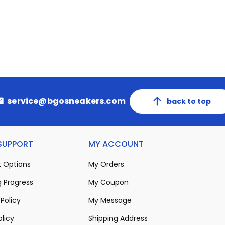
service@bgosneakers.com
back to top
 SUPPORT
MY ACCOUNT
 Options
My Orders
 Progress
My Coupon
Policy
My Message
olicy
Shipping Address