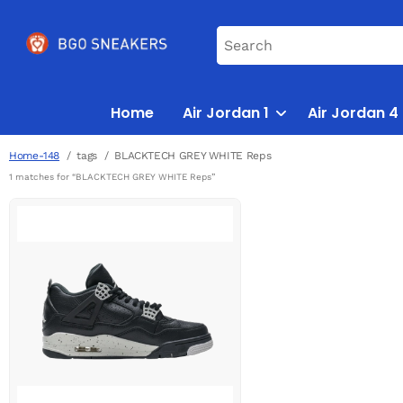
Home
Air Jordan 1
Air Jordan 4
Home-148
tags
BLACKTECH GREY WHITE Reps
1 matches for “BLACKTECH GREY WHITE Reps”