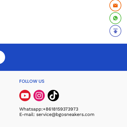
FOLLOW US
Whatsapp:+8618159373973
E-mail: service@bgosneakers.com