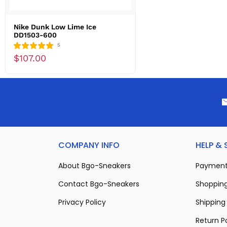
Nike Dunk Low Lime Ice
DD1503-600
5
$107.00
COMPANY INFO
HELP &
About Bgo-Sneakers
Payment
Contact Bgo-Sneakers
Shopping
Privacy Policy
Shipping 
Return P