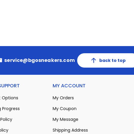
service@bgosneakers.com
back to top
 SUPPORT
MY ACCOUNT
 Options
My Orders
 Progress
My Coupon
Policy
My Message
olicy
Shipping Address