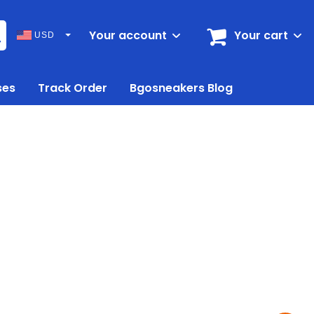
Your account
Your cart
USD
ses
Track Order
Bgosneakers Blog