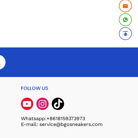
FOLLOW US
Whatsapp:+8618159373973
E-mail: service@bgosneakers.com