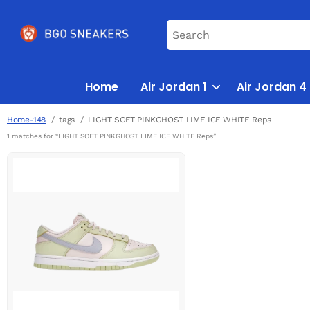
Home
Air Jordan 1
Air Jordan 4
Home-148
tags
LIGHT SOFT PINKGHOST LIME ICE WHITE Reps
1 matches for “LIGHT SOFT PINKGHOST LIME ICE WHITE Reps”