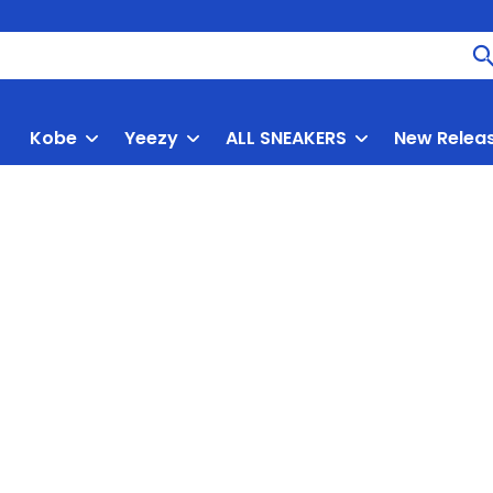
Kobe
Yeezy
ALL SNEAKERS
New Relea