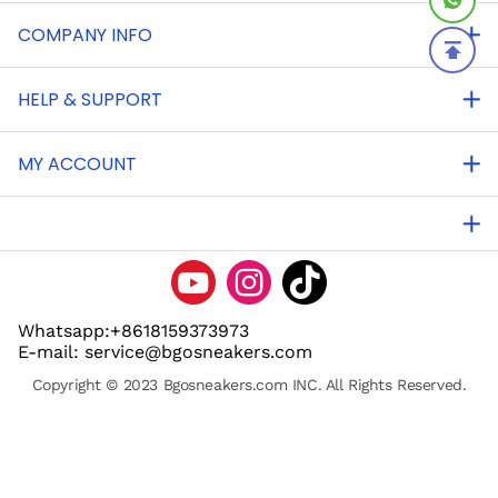
COMPANY INFO
HELP & SUPPORT
MY ACCOUNT
Whatsapp:+8618159373973
E-mail: service@bgosneakers.com
Copyright © 2023 Bgosneakers.com INC. All Rights Reserved.