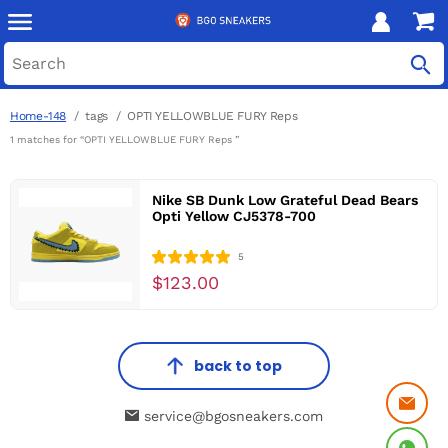
Home-148
tags
OPTI YELLOWBLUE FURY Reps
1 matches for “OPTI YELLOWBLUE FURY Reps ”
Nike SB Dunk Low Grateful Dead Bears
Opti Yellow CJ5378-700
5
$123.00
back to top
service@bgosneakers.com