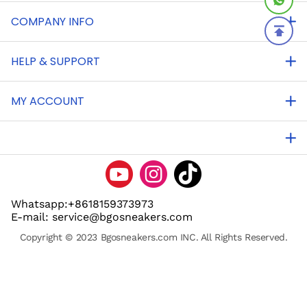
COMPANY INFO
HELP & SUPPORT
MY ACCOUNT
Whatsapp:+8618159373973
E-mail: service@bgosneakers.com
Copyright © 2023 Bgosneakers.com INC. All Rights Reserved.