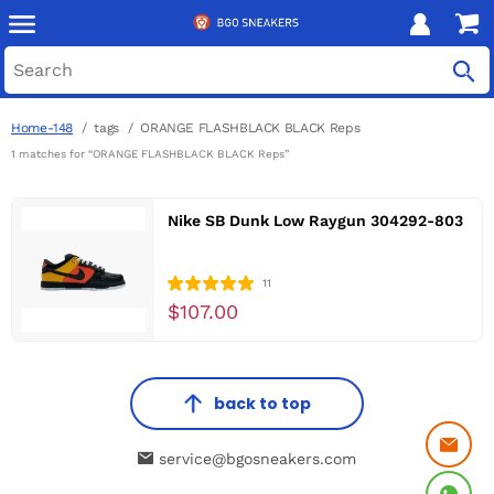
Home-148
tags
ORANGE FLASHBLACK BLACK Reps
1 matches for “ORANGE FLASHBLACK BLACK Reps”
Nike SB Dunk Low Raygun 304292-803
11
$107.00
back to top
service@bgosneakers.com