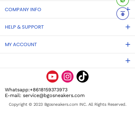
COMPANY INFO
HELP & SUPPORT
MY ACCOUNT
Whatsapp:+8618159373973
E-mail: service@bgosneakers.com
Copyright © 2023 Bgosneakers.com INC. All Rights Reserved.