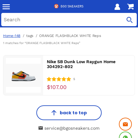
Home-148
tags
ORANGE FLASHBLACK WHITE Reps
1 matches for “ORANGE FLASHBLACK WHITE Reps”
Nike SB Dunk Low Raygun Home
304292-802
5
$107.00
back to top
service@bgosneakers.com