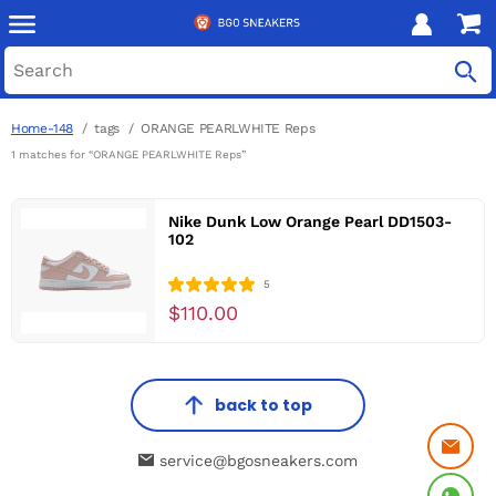
Home-148
tags
ORANGE PEARLWHITE Reps
1 matches for “ORANGE PEARLWHITE Reps”
Nike Dunk Low Orange Pearl DD1503-
102
5
$110.00
back to top
service@bgosneakers.com