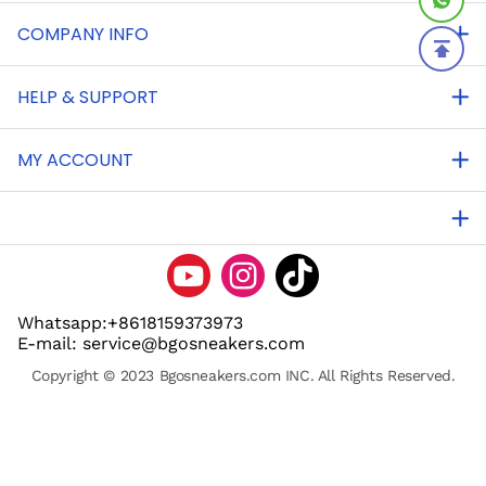
COMPANY INFO
HELP & SUPPORT
MY ACCOUNT
Whatsapp:+8618159373973
E-mail: service@bgosneakers.com
Copyright © 2023 Bgosneakers.com INC. All Rights Reserved.