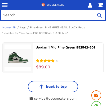
Home-148
tags
Pine Green PINE GREENSAIL BLACK Reps
1 matches for “Pine Green PINE GREENSAIL BLACK Reps”
Jordan 1 Mid Pine Green 852542-301
5
$89.00
back to top
service@bgosneakers.com