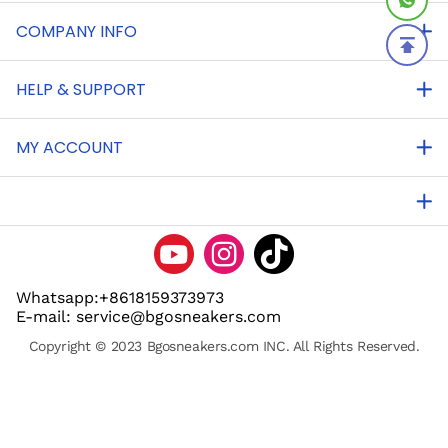
COMPANY INFO
HELP & SUPPORT
MY ACCOUNT
Whatsapp:+8618159373973
E-mail: service@bgosneakers.com
Copyright © 2023 Bgosneakers.com INC. All Rights Reserved.