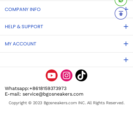
COMPANY INFO
HELP & SUPPORT
MY ACCOUNT
Whatsapp:+8618159373973
E-mail: service@bgosneakers.com
Copyright © 2023 Bgosneakers.com INC. All Rights Reserved.