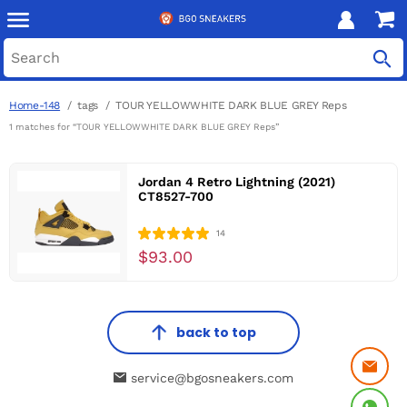
Home-148
tags
TOUR YELLOWWHITE DARK BLUE GREY Reps
1 matches for “TOUR YELLOWWHITE DARK BLUE GREY Reps”
Jordan 4 Retro Lightning (2021)
CT8527-700
14
$93.00
back to top
service@bgosneakers.com