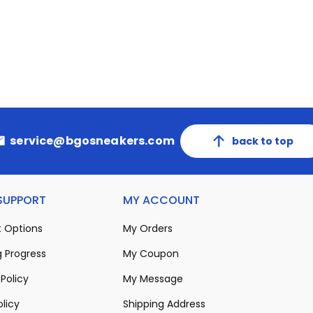
service@bgosneakers.com
back to top
 SUPPORT
MY ACCOUNT
 Options
My Orders
 Progress
My Coupon
Policy
My Message
olicy
Shipping Address