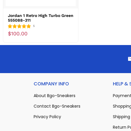
Jordan 1 Retro High Turbo Green
555088-311
5
$100.00
COMPANY INFO
HELP &
About Bgo-Sneakers
Payment
Contact Bgo-Sneakers
Shopping
Privacy Policy
Shipping 
Return P