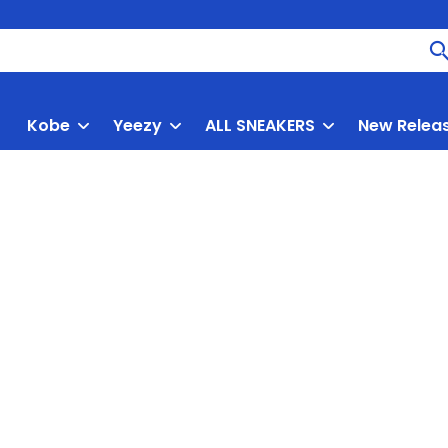
Kobe
Yeezy
ALL SNEAKERS
New Relea