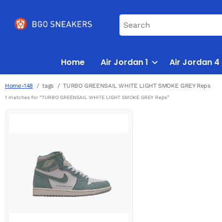
Home
Air Jordan 1
Air Jordan 4
Home-148
tags
TURBO GREENSAIL WHITE LIGHT SMOKE GREY Reps
1 matches for “TURBO GREENSAIL WHITE LIGHT SMOKE GREY Reps”