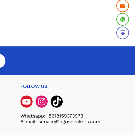
FOLLOW US
Whatsapp:+8618159373973
E-mail: service@bgosneakers.com