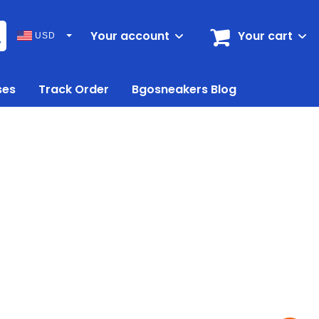
Your account
Your cart
USD
ses
Track Order
Bgosneakers Blog