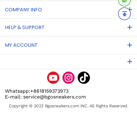
COMPANY INFO
HELP & SUPPORT
MY ACCOUNT
Whatsapp:+8618159373973
E-mail: service@bgosneakers.com
Copyright © 2023 Bgosneakers.com INC. All Rights Reserved.