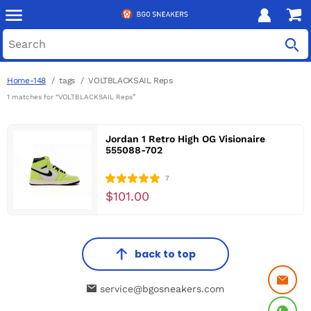
Home-148
tags
VOLTBLACKSAIL Reps
1 matches for “VOLTBLACKSAIL Reps”
Jordan 1 Retro High OG Visionaire
555088-702
7
$101.00
back to top
service@bgosneakers.com