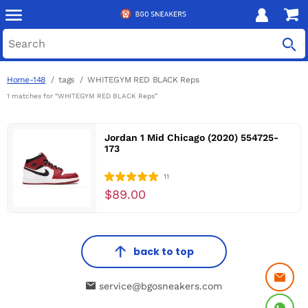
Home-148
tags
WHITEGYM RED BLACK Reps
1 matches for “WHITEGYM RED BLACK Reps”
Jordan 1 Mid Chicago (2020) 554725-
173
11
$89.00
back to top
service@bgosneakers.com