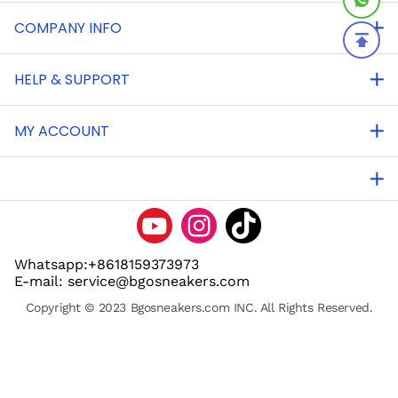
COMPANY INFO
HELP & SUPPORT
MY ACCOUNT
Whatsapp:+8618159373973
E-mail: service@bgosneakers.com
Copyright © 2023 Bgosneakers.com INC. All Rights Reserved.