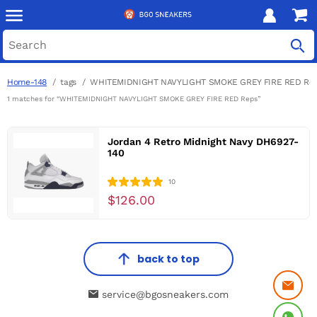
Home-148
tags
WHITEMIDNIGHT NAVYLIGHT SMOKE GREY FIRE RED Re
1 matches for “WHITEMIDNIGHT NAVYLIGHT SMOKE GREY FIRE RED Reps”
Jordan 4 Retro Midnight Navy DH6927-
140
10
$126.00
back to top
service@bgosneakers.com