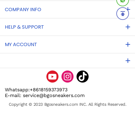
COMPANY INFO
HELP & SUPPORT
MY ACCOUNT
Whatsapp:+8618159373973
E-mail: service@bgosneakers.com
Copyright © 2023 Bgosneakers.com INC. All Rights Reserved.