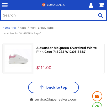
Home-148
tags
WHITEPINK Reps
1 matches for “WHITEPINK Reps”
Alexander McQueen Oversized White
Pink Croc 718233 WICG6 8887
$114.00
back to top
service@bgosneakers.com