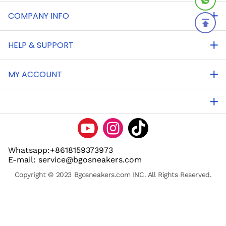
COMPANY INFO
HELP & SUPPORT
MY ACCOUNT
Whatsapp:+8618159373973
E-mail: service@bgosneakers.com
Copyright © 2023 Bgosneakers.com INC. All Rights Reserved.