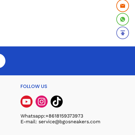
FOLLOW US
Whatsapp:+8618159373973
E-mail: service@bgosneakers.com