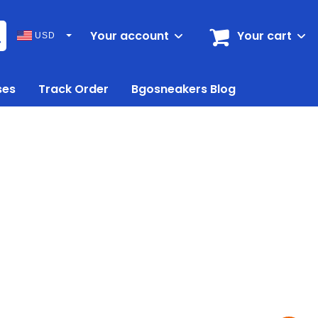
Your account
Your cart
USD
ses
Track Order
Bgosneakers Blog