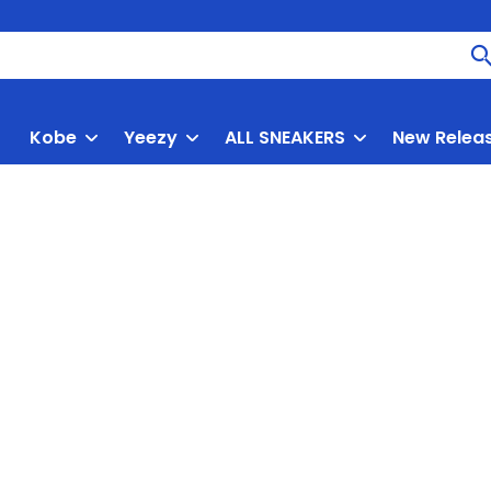
Kobe
Yeezy
ALL SNEAKERS
New Relea