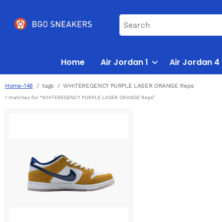
Home
Air Jordan 1
Air Jordan 4
Home-148
tags
WHITEREGENCY PURPLE LASER ORANGE Reps
1 matches for “WHITEREGENCY PURPLE LASER ORANGE Reps”