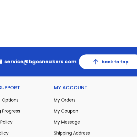
service@bgosneakers.com
back to top
 SUPPORT
MY ACCOUNT
 Options
My Orders
 Progress
My Coupon
Policy
My Message
olicy
Shipping Address