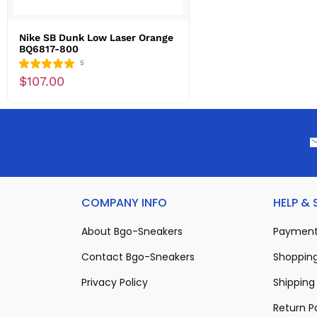
Nike SB Dunk Low Laser Orange
BQ6817-800
5
$107.00
COMPANY INFO
HELP &
About Bgo-Sneakers
Payment
Contact Bgo-Sneakers
Shopping
Privacy Policy
Shipping 
Return P