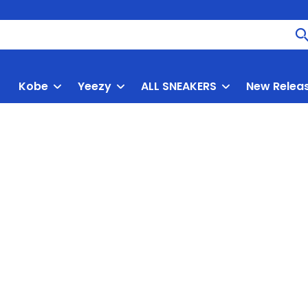
Kobe
Yeezy
ALL SNEAKERS
New Relea