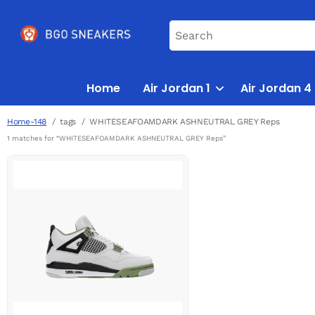
Home
Air Jordan 1
Air Jordan 4
Home-148
tags
WHITESEAFOAMDARK ASHNEUTRAL GREY Reps
1 matches for “WHITESEAFOAMDARK ASHNEUTRAL GREY Reps”