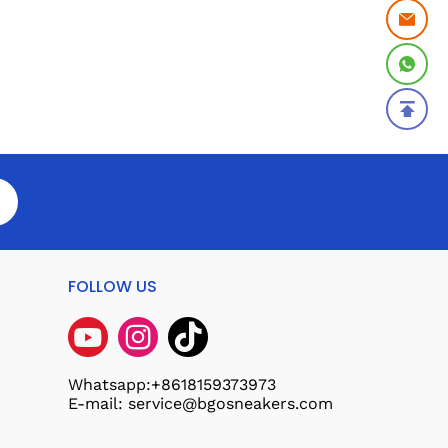
FOLLOW US
Whatsapp:+8618159373973
E-mail: service@bgosneakers.com