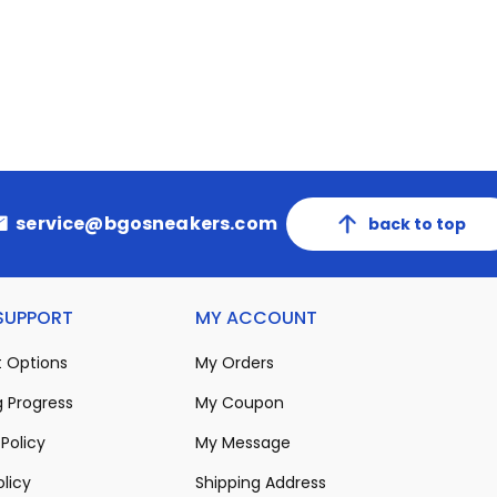
service@bgosneakers.com
back to top
 SUPPORT
MY ACCOUNT
 Options
My Orders
 Progress
My Coupon
Policy
My Message
olicy
Shipping Address