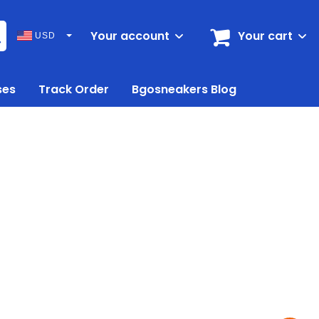
Your account
Your cart
USD
ses
Track Order
Bgosneakers Blog