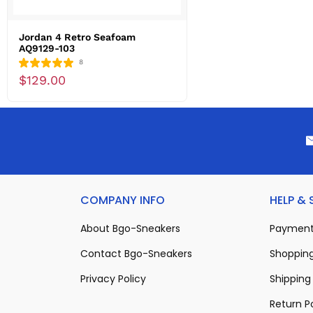
Jordan 4 Retro Seafoam
AQ9129-103
8
$129.00
COMPANY INFO
HELP &
About Bgo-Sneakers
Payment
Contact Bgo-Sneakers
Shopping
Privacy Policy
Shipping 
Return P