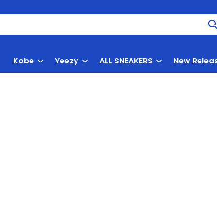
Kobe
Yeezy
ALL SNEAKERS
New Relea