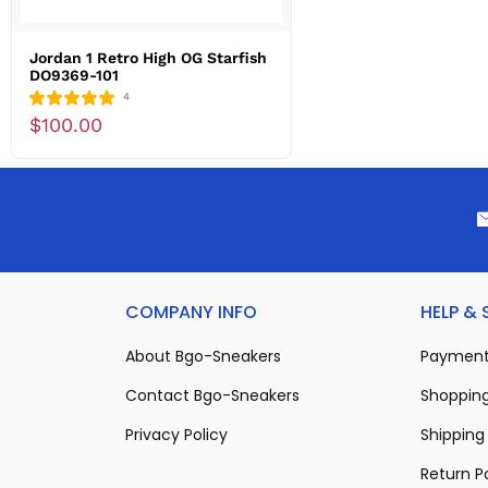
Jordan 1 Retro High OG Starfish
DO9369-101
4
$100.00
COMPANY INFO
HELP &
About Bgo-Sneakers
Payment
Contact Bgo-Sneakers
Shopping
Privacy Policy
Shipping 
Return P