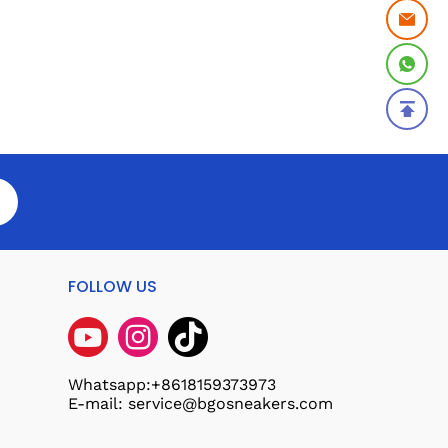
FOLLOW US
Whatsapp:+8618159373973
E-mail: service@bgosneakers.com