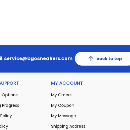
service@bgosneakers.com
back to top
 SUPPORT
MY ACCOUNT
 Options
My Orders
 Progress
My Coupon
Policy
My Message
olicy
Shipping Address