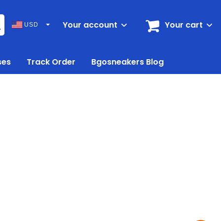
Your account
Your cart
USD
ses
Track Order
Bgosneakers Blog