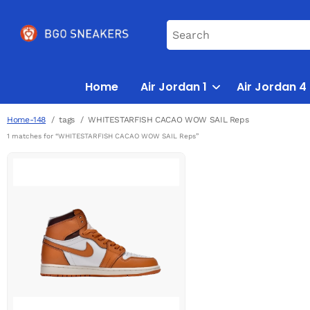
Home
Air Jordan 1
Air Jordan 4
Home-148
tags
WHITESTARFISH CACAO WOW SAIL Reps
1 matches for “WHITESTARFISH CACAO WOW SAIL Reps”