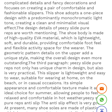
complicated details and fancy decorations and
focuses on creating a pair of comfortable and
fashionable slippers. This shoe adopts a one-piece
design with a predominantly monochromatic light
tone, creating a clean and minimalist visual
effect.The design details of yeezy slide pure
reps are worth mentioning. The shoe body is made
of high-quality EVA material, which is lightweight,
soft, and durable, providing comfortable foot feel
and flexible activity space for the wearer. The
geometric pattern details on the upper add a
unique style, making the overall design even more
outstanding.The third paragraph: yeezy slide pure
reps not only has unique charm in design, but also
is very practical. This slipper is lightweight and easy
to wear, suitable for wearing at home, on the
beach, or in casual occasions. Its simple
appearance and comfortable texture make it an
ideal choice for summer, allowing people to feel
relaxed and comfortable in hot weather.yeezy slide
pure reps anti slip The anti slip effect is very good.
At present, many shoe soles are made of plastic,