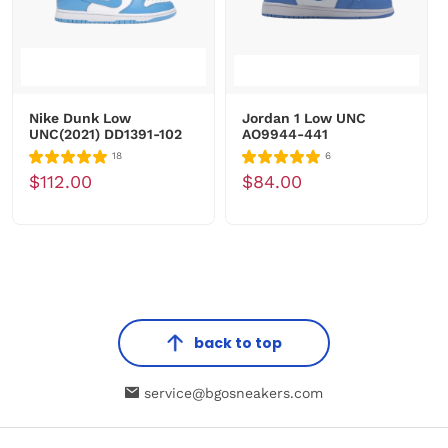
Nike Dunk Low
Jordan 1 Low UNC
UNC(2021) DD1391-102
AO9944-441
18
6
$112.00
$84.00
back to top
service@bgosneakers.com