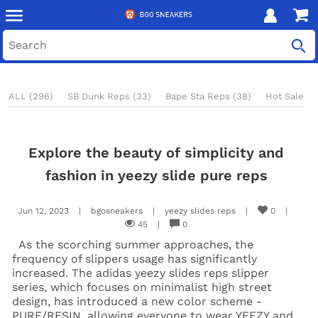
ALL (296)
SB Dunk Reps (33)
Bape Sta Reps (38)
Hot Sale Re
Explore the beauty of simplicity and
fashion in yeezy slide pure reps
Jun 12, 2023
|
bgosneakers
|
yeezy slides reps
|
0
|
45
|
0
As the scorching summer approaches, the
frequency of slippers usage has significantly
increased. The adidas yeezy slides reps slipper
series, which focuses on minimalist high street
design, has introduced a new color scheme -
PURE/RESIN, allowing everyone to wear YEEZY and