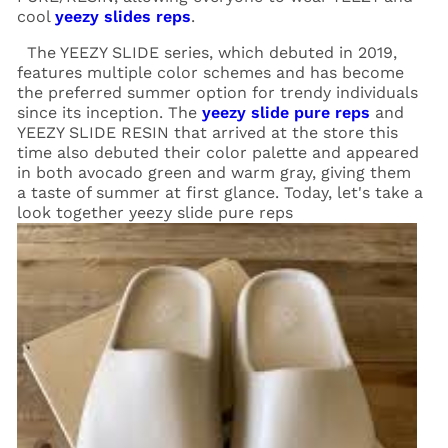
cool
yeezy slides reps
.
The YEEZY SLIDE series, which debuted in 2019,
features multiple color schemes and has become
the preferred summer option for trendy individuals
since its inception. The
yeezy slide pure reps
and
YEEZY SLIDE RESIN that arrived at the store this
time also debuted their color palette and appeared
in both avocado green and warm gray, giving them
a taste of summer at first glance. Today, let's take a
look together yeezy slide pure reps