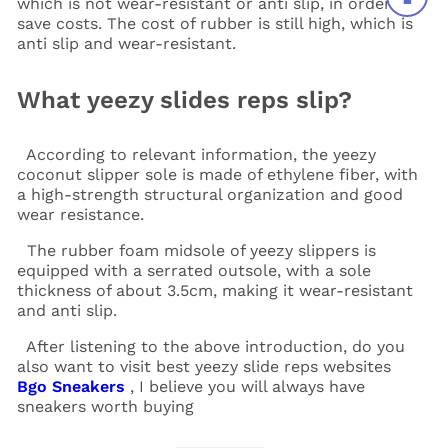
which is not wear-resistant or anti slip, in order to
save costs. The cost of rubber is still high, which is
anti slip and wear-resistant.
What yeezy slides reps slip?
According to relevant information, the yeezy
coconut slipper sole is made of ethylene fiber, with
a high-strength structural organization and good
wear resistance.
The rubber foam midsole of yeezy slippers is
equipped with a serrated outsole, with a sole
thickness of about 3.5cm, making it wear-resistant
and anti slip.
After listening to the above introduction, do you
also want to visit best yeezy slide reps websites
Bgo Sneakers
, I believe you will always have
sneakers worth buying