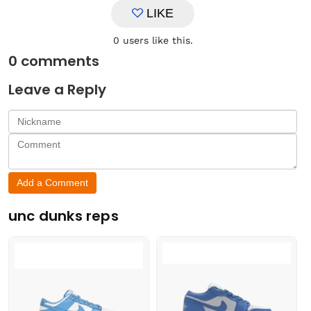
LIKE
0
users like this.
0
comments
Leave a Reply
Add a Comment
unc dunks reps