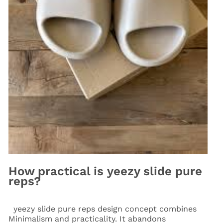
How practical is yeezy slide pure
reps?
yeezy slide pure reps design concept combines
Minimalism and practicality. It abandons