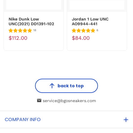
Nike Dunk Low
Jordan 1 Low UNC
UNC(2021) DD1391-102
AO9944-441
18
6
$112.00
$84.00
back to top
service@bgosneakers.com
COMPANY INFO