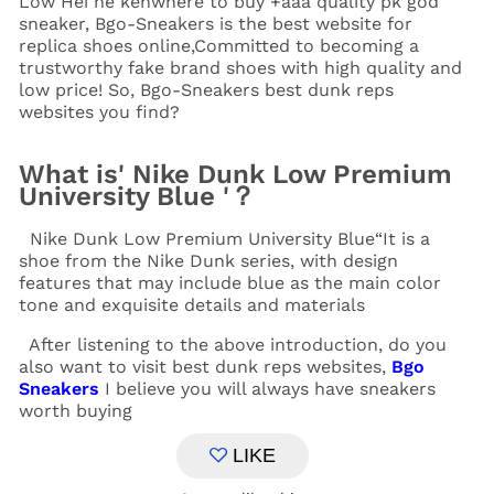
Low Hei ne kenwhere to buy +aaa quality pk god
sneaker, Bgo-Sneakers is the best website for
replica shoes online,Committed to becoming a
trustworthy fake brand shoes with high quality and
low price! So, Bgo-Sneakers
best dunk reps
websites you find?
What is' Nike Dunk Low Premium
University Blue '？
Nike Dunk Low Premium University Blue“It is a
shoe from the Nike Dunk series, with design
features that may include blue as the main color
tone and exquisite details and materials
After listening to the above introduction, do you
also want to visit best dunk reps websites,
Bgo
Sneakers
I believe you will always have sneakers
worth buying
LIKE