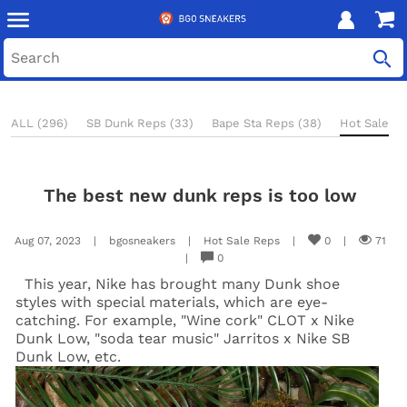
ALL (296)
SB Dunk Reps (33)
Bape Sta Reps (38)
Hot Sale Re
The best new dunk reps is too low
Aug 07, 2023
|
bgosneakers
|
Hot Sale Reps
|
0
|
71
|
0
This year, Nike has brought many Dunk shoe
styles with special materials, which are eye-
catching. For example, "Wine cork" CLOT x Nike
Dunk Low, "soda tear music" Jarritos x Nike SB
Dunk Low, etc.