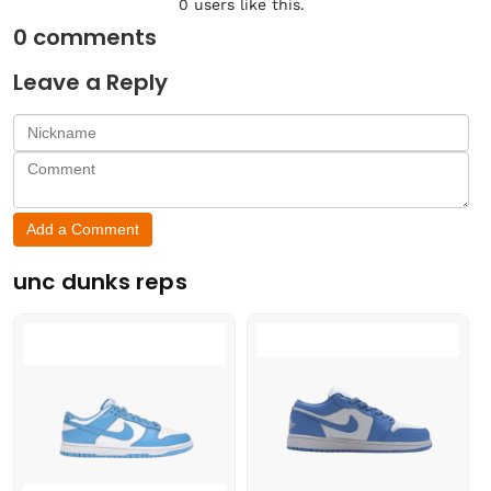
0
users like this.
0
comments
Leave a Reply
Add a Comment
unc dunks reps