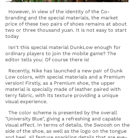
However, in view of the identity of the Co-
branding and the special materials, the market
price of these two pairs of shoes remains at about
two or three thousand yuan. It is not easy to start
today
Isn't this special material DunkLow enough for
ordinary players to join the mobile game? The
editor tells you: Of course there is!
Recently, Nike has launched a new pair of Dunk
Low colors, with special materials and a Premium
version! Firstly, as a Premium shoe, the upper
material is specially made of leather paired with
terry fabric, with its texture providing a unique
visual experience.
The color scheme is presented by the overall
"University Blue", giving a refreshing and capable
visual effect. In terms of details, the Swoosh on the
side of the shoe, as well as the logo on the tongue
and heel, all feature sparkling details that are eye-