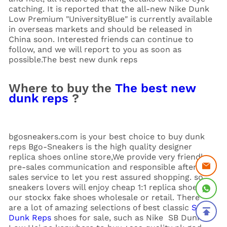
catching. It is reported that the all-new Nike Dunk
Low Premium "UniversityBlue" is currently available
in overseas markets and should be released in
China soon. Interested friends can continue to
follow, and we will report to you as soon as
possible.The best new dunk reps
Where to buy the
The best new
dunk reps
?
bgosneakers.com is your best choice to buy dunk
reps Bgo-Sneakers is the high quality designer
replica shoes online store,We provide very friendly
pre-sales communication and responsible after-
sales service to let you rest assured shopping. so
sneakers lovers will enjoy cheap 1:1 replica shoes in
our stockx fake shoes wholesale or retail. There
are a lot of amazing selections of best classic
SB
Dunk Reps
shoes for sale, such as Nike SB Dunk