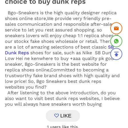
choice to buy dunk reps
Bgo-Sneakers is the high quality designer replica
shoes online store,We provide very friendly pre-
sales communication and responsible after-sales
service to let you rest assured shopping. so
sneakers lovers will enjoy cheap 1:1 replica shoes in
our stockx fake shoes wholesale or retail. There
are a lot of amazing selections of best classic
SB
Dunk Reps
shoes for sale, such as Nike SB Dunk
Low Hei ne kenwhere to buy +aaa quality pk god
sneaker, Bgo-Sneakers is the best website for
replica shoes online,Committed to becoming a
trustworthy fake brand shoes with high quality and
low price! So, Bgo Sneakers
best dunk reps
websites you find?
After listening to the above introduction, do you
also want to visit best dunk reps websites, I believe
you will always have sneakers worth buying
LIKE
1
users like this.