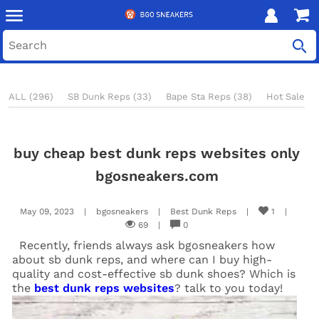
ALL (296)
SB Dunk Reps (33)
Bape Sta Reps (38)
Hot Sale Re
buy cheap best dunk reps websites only
bgosneakers.com
May 09, 2023
|
bgosneakers
|
Best Dunk Reps
|
1
|
69
|
0
Recently, friends always ask bgosneakers how
about sb dunk reps, and where can I buy high-
quality and cost-effective sb dunk shoes? Which is
the
best dunk reps websites
? talk to you today!