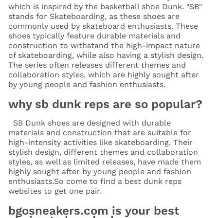
which is inspired by the basketball shoe Dunk. "SB"
stands for Skateboarding, as these shoes are
commonly used by skateboard enthusiasts. These
shoes typically feature durable materials and
construction to withstand the high-impact nature
of skateboarding, while also having a stylish design.
The series often releases different themes and
collaboration styles, which are highly sought after
by young people and fashion enthusiasts.
why sb dunk reps are so popular?
SB Dunk shoes are designed with durable
materials and construction that are suitable for
high-intensity activities like skateboarding. Their
stylish design, different themes and collaboration
styles, as well as limited releases, have made them
highly sought after by young people and fashion
enthusiasts.
So come to find a best dunk reps
websites to get one pair.
bgosneakers.com is your best