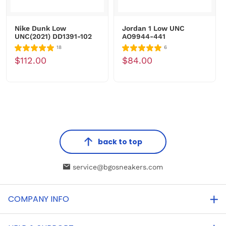
Nike Dunk Low
Jordan 1 Low UNC
UNC(2021) DD1391-102
AO9944-441
18
6
$112.00
$84.00
back to top
service@bgosneakers.com
COMPANY INFO