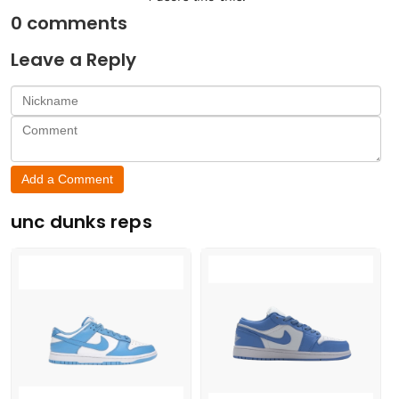
0
comments
Leave a Reply
Add a Comment
unc dunks reps