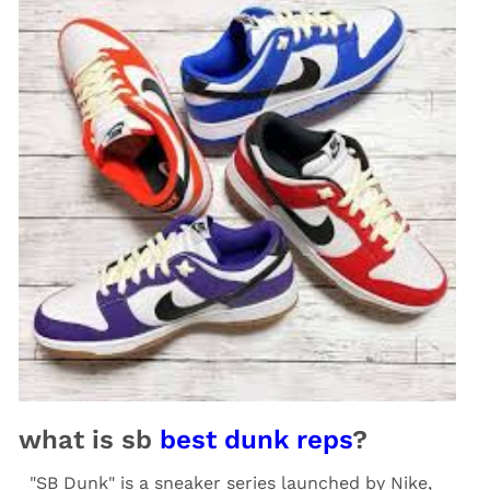
what is sb
best dunk reps
?
"SB Dunk" is a sneaker series launched by Nike,