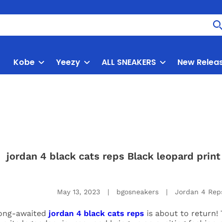
Kobe
Yeezy
ALL SNEAKERS
New Relea
jordan 4 black cats reps Black leopard pri
May 13, 2023
|
bgosneakers
|
Jordan 4 Rep
ong-awaited
jordan 4 black cats reps
is about to return! 