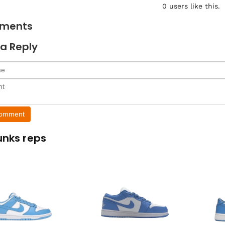
0
users like this.
ments
a Reply
Comment
unks reps