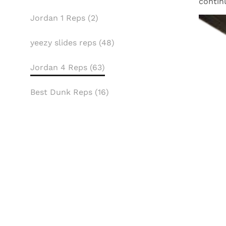
contin
Jordan 1 Reps (2)
yeezy slides reps (48)
Jordan 4 Reps (63)
Best Dunk Reps (16)