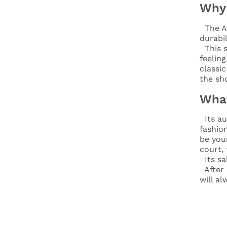
Why 
The A
durabil
This s
feeling
classi
the sh
What
Its au
fashion
be you
court,
Its sa
After l
will a