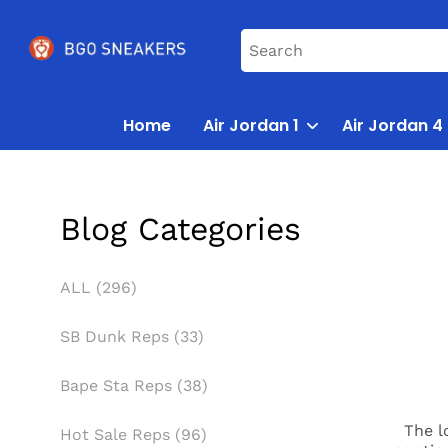
Home
Air Jordan 1
Air Jordan 4
Blog Categories
ALL (296)
SB Dunk Reps (33)
Bape Sta Reps (38)
The l
Hot Sale Reps (96)