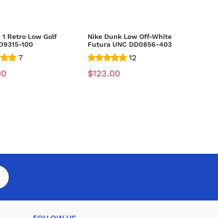
 1 Retro Low Golf
Nike Dunk Low Off-White
D9315-100
Futura UNC DD0856-403
7
12
00
$123.00