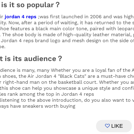
is it so popular？
ir
jordan 4 reps
;was first launched in 2006 and was highl
ity. Now, after a period of waiting, it has returned to the
hoe features a black main color tone, paired with leopard 
. The shoe body is made of high-quality leather material,
c Jordan 4 reps brand logo and mesh design on the side o
oe.
 is its audience？
dience is many, many Whether you are a loyal fan of the Ai
 shoes, the Air Jordan 4 "Black Cats" are a must-have choi
r right-hand man on the basketball court. Whether you ar
 this shoe can help you showcase a unique style and conf
les rank among the top in Jordan 4 reps
istening to the above introduction, do you also want to v
lways have sneakers worth buying
LIKE