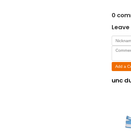
0
com
Leave 
Add a 
unc d