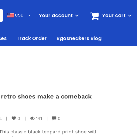
Your account
Your cart
USD
ses
Track Order
Bgosneakers Blog
nt retro shoes make a comeback
s
|
0
|
141
|
0
This classic black leopard print shoe will