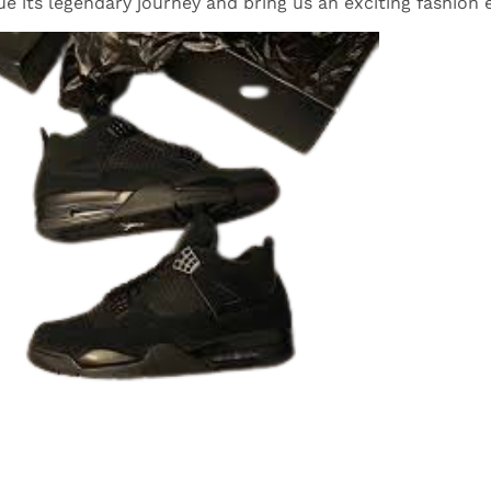
ue its legendary journey and bring us an exciting fashion 