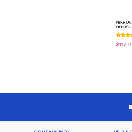
Nike Du
DD1391
$112.0