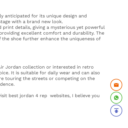
y anticipated for its unique design and
 stage with a brand new look.
print details, giving a mysterious yet powerful
 providing excellent comfort and durability. The
f the shoe further enhance the uniqueness of
r Jordan collection or interested in retro
ce. It is suitable for daily wear and can also
e touring the streets or competing on the
idence.
isit best jordan 4 rep websites, I believe you