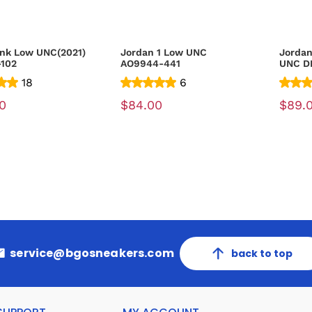
nk Low UNC(2021)
Jordan 1 Low UNC
Jordan
-102
AO9944-441
UNC D
18
6
0
$84.00
$89.
service@bgosneakers.com
back to top