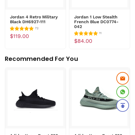
Jordan 4 Retro Military
Jordan 1 Low Stealth
Black DH6927-111
French Blue DC0774-
042
72
11
$119.00
$84.00
Recommended For You