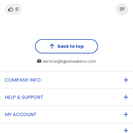
0
back to top
service@bgosneakers.com
COMPANY INFO
HELP & SUPPORT
MY ACCOUNT