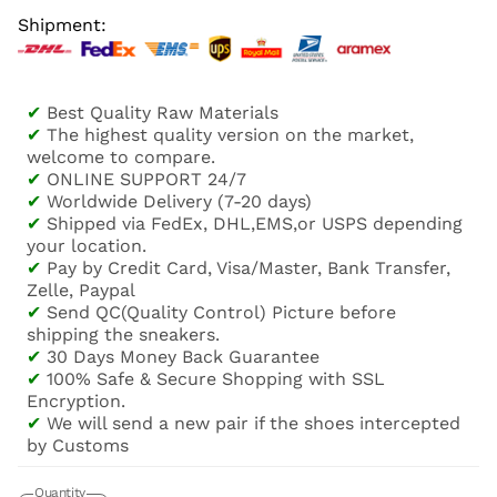
Shipment:
✔
Best Quality Raw Materials
✔
The highest quality version on the market,
welcome to compare.
✔
ONLINE SUPPORT 24/7
✔
Worldwide Delivery (7-20 days)
✔
Shipped via FedEx, DHL,EMS,or USPS depending
your location.
✔
Pay by Credit Card, Visa/Master, Bank Transfer,
Zelle, Paypal
✔
Send QC(Quality Control) Picture before
shipping the sneakers.
✔
30 Days Money Back Guarantee
✔
100% Safe & Secure Shopping with SSL
Encryption.
✔
We will send a new pair if the shoes intercepted
by Customs
Quantity