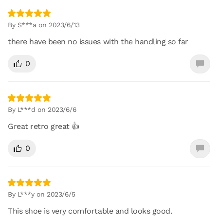
By S***a on 2023/6/13
there have been no issues with the handling so far
0
By L***d on 2023/6/6
Great retro great 👍
0
By L***y on 2023/6/5
This shoe is very comfortable and looks good.