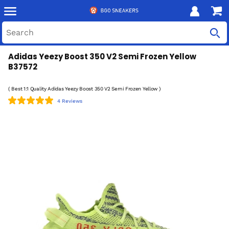
Adidas Yeezy Boost 350 V2 Semi Frozen Yellow
B37572
( Best 1:1 Quality Adidas Yeezy Boost 350 V2 Semi Frozen Yellow )
4 Reviews