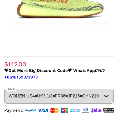
$142.00
💗Get More Big Discount Code💗 WhatsApp👉👉
+8618159373973
SIZE
Payment: