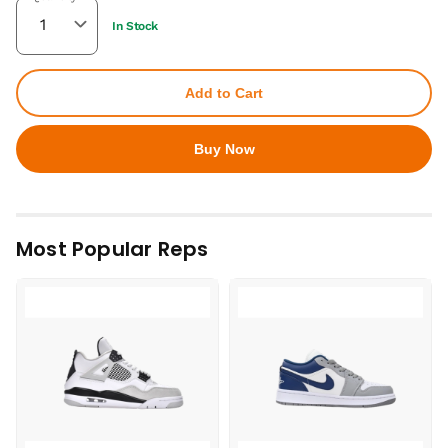
In Stock
Add to Cart
Buy Now
Most Popular Reps