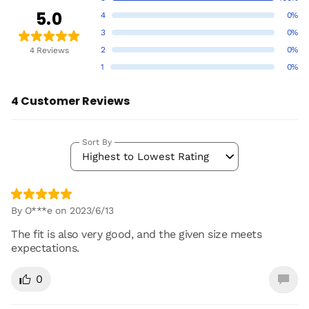
5.0
4
0%
3
0%
2
0%
4 Reviews
1
0%
4 Customer Reviews
Sort By
Highest to Lowest Rating
By O***e on 2023/6/13
The fit is also very good, and the given size meets
expectations.
0