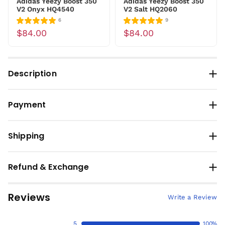
Adidas Yeezy Boost 350
Adidas Yeezy Boost 350
V2 Onyx HQ4540
V2 Salt HQ2060
6
9
$84.00
$84.00
Description
Payment
Shipping
Refund & Exchange
Reviews
Write a Review
5
100%