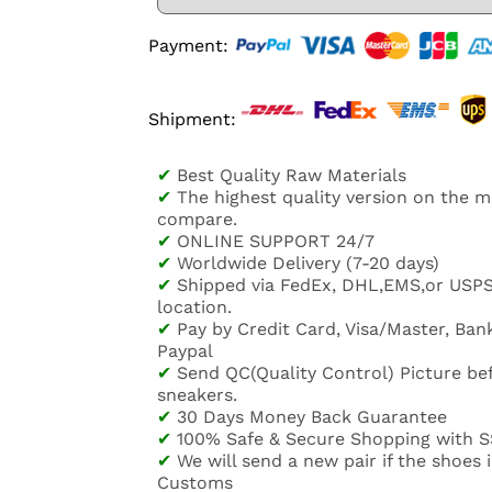
Payment:
Shipment:
✔
Best Quality Raw Materials
✔
The highest quality version on the 
compare.
✔
ONLINE SUPPORT 24/7
✔
Worldwide Delivery (7-20 days)
✔
Shipped via FedEx, DHL,EMS,or USP
location.
✔
Pay by Credit Card, Visa/Master, Bank
Paypal
✔
Send QC(Quality Control) Picture be
sneakers.
✔
30 Days Money Back Guarantee
✔
100% Safe & Secure Shopping with S
✔
We will send a new pair if the shoes
Customs