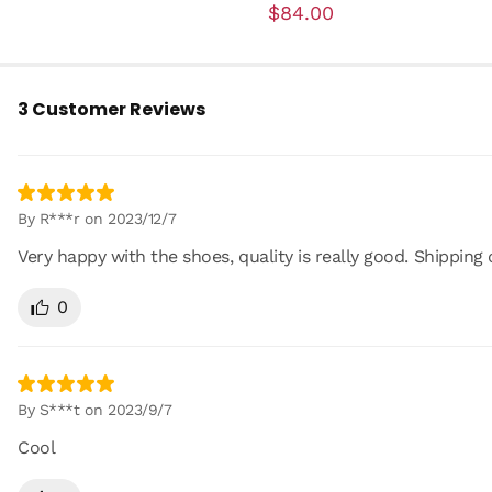
$84.00
3 Customer Reviews
By R***r on 2023/12/7
Very happy with the shoes, quality is really good. Shipping 
0
By S***t on 2023/9/7
Cool