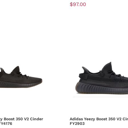
$97.00
y Boost 350 V2 Cinder
Adidas Yeezy Boost 350 V2 Ci
FY4176
FY2903