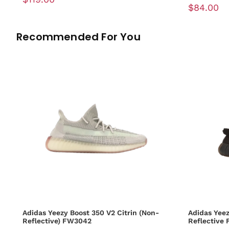
$84.00
Recommended For You
Adidas Yeezy Boost 350 V2 Citrin (Non-
Adidas Yeez
Reflective) FW3042
Reflective 