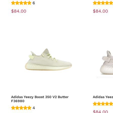
6
$84.00
$84.00
Adidas Yeezy Boost 350 V2 Butter
Adidas Yee
F36980
4
$84.00