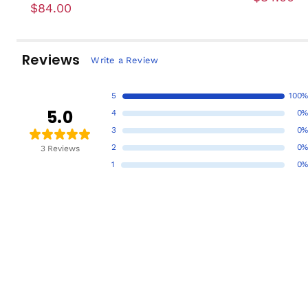
$84.00
Reviews
Write a Review
5
100%
5.0
4
0%
3
0%
2
0%
3 Reviews
1
0%