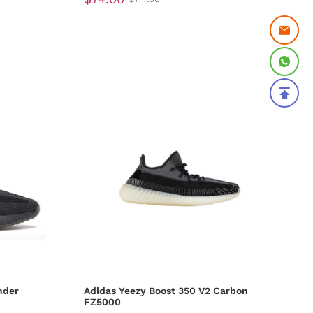
nder
Adidas Yeezy Boost 350 V2 Carbon
FZ5000