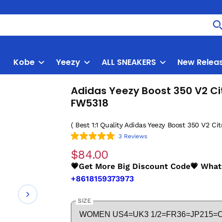
Kobe
Yeezy
ALL SNEAKERS
New Relea
Adidas Yeezy Boost 350 V2 Cit
FW5318
( Best 1:1 Quality Adidas Yeezy Boost 350 V2 Citr
3 Reviews
$84.00
💗Get More Big Discount Code💗 Wha
+8618159373973
SIZE