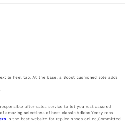
textile heel tab. At the base, a Boost cushioned sole adds
.
esponsible after-sales service to let you rest assured
 of amazing selections of best classic Adidas Yeezy reps
ers
is the best website for replica shoes online,Committed