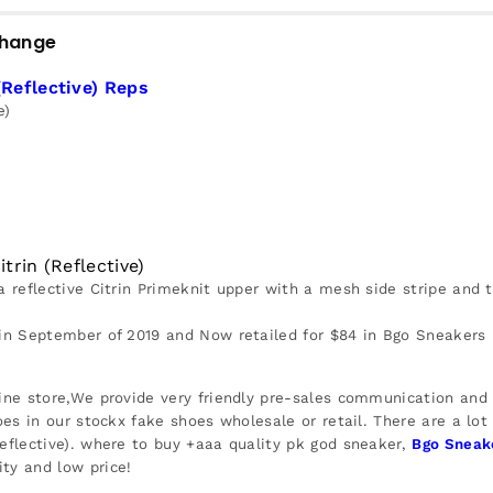
change
(Reflective) Reps
e)
trin (Reflective)
a reflective Citrin Primeknit upper with a mesh side stripe and 
 in September of 2019 and Now retailed for $84 in Bgo Sneakers 
ine store,We provide very friendly pre-sales communication and r
oes in our stockx fake shoes wholesale or retail. There are a lot
Reflective). where to buy +aaa quality pk god sneaker,
Bgo Sneak
ty and low price!