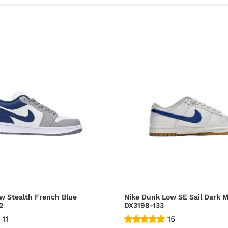
w Stealth French Blue
Nike Dunk Low SE Sail Dark M
2
DX3198-133
11
15