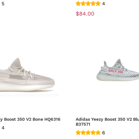
5
4
$84.00
zy Boost 350 V2 Bone HQ6316
Adidas Yeezy Boost 350 V2 Bl
B37571
4
6