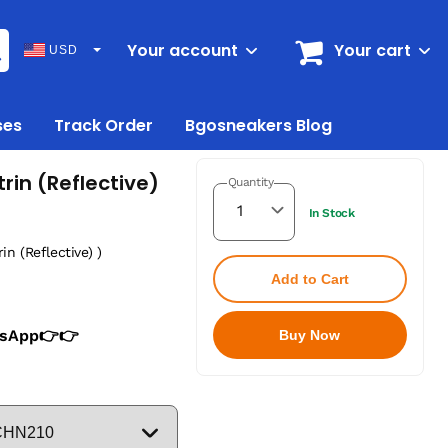
Your account
Your cart
USD
ses
Track Order
Bgosneakers Blog
rin (Reflective)
Quantity
In Stock
in (Reflective) )
Add to Cart
tsApp👉👉
Buy Now