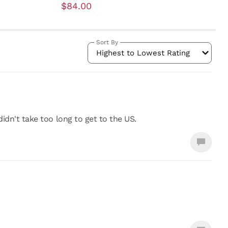
$84.00
Sort By
Highest to Lowest Rating
didn't take too long to get to the US.