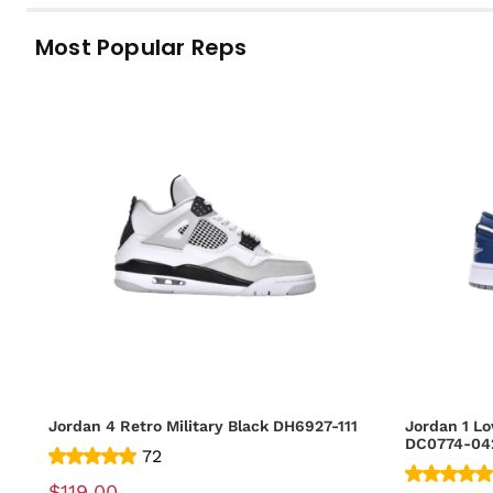
Most Popular Reps
Jordan 4 Retro Military Black DH6927-111
Jordan 1 Lo
DC0774-04
72
$119.00