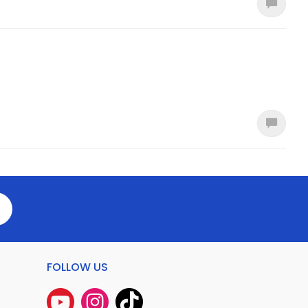
FOLLOW US