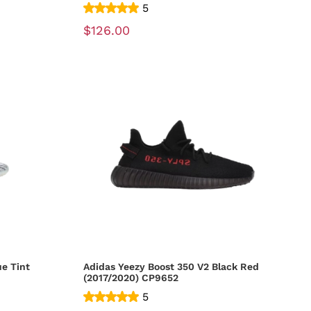
5
$126.00
ue Tint
Adidas Yeezy Boost 350 V2 Black Red
(2017/2020) CP9652
5