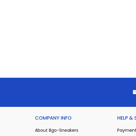
COMPANY INFO
HELP &
About Bgo-Sneakers
Payment