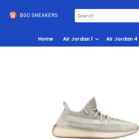
Home
Air Jordan 1
Air Jordan 4