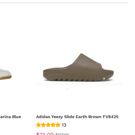
arina Blue
Adidas Yeezy Slide Earth Brown FV8425
13
$74.00
$177.00