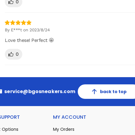
0
By E***t on 2023/8/24
Love these! Perfect 🤩
0
service@bgosneakers.com
back to top
 SUPPORT
MY ACCOUNT
 Options
My Orders