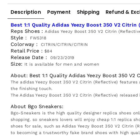
Description
Payment
Shipping
Refund & Ex
Best 1:1 Quality Adidas Yeezy Boost 350 V2 Citrin 
Reps Shoes：
Adidas Yeezy Boost 350 V2 Citrin (Reflectiv
Style：
FW5318
Colorway：
CITRIN/CITRIN/CITRIN
Retail Price：
$84
Release Date：
09/23/2019
Size:
It is available for men and women
About: Best 1:1 Quality Adidas Yeezy Boost 350 V2 Ci
The adidas Yeezy Boost 350 V2 Citrin (Reflective) features 
the finishing touch.
The Adidas Yeezy Boost 350 V2 Citrin (Reflective) released
About Bgo Sneakers:
Bgo-Sneakers is the high quality designer replica shoes onl
shopping. so sneakers lovers will enjoy cheap 1:1 replica sh
shoes for sale, such as Adidas Yeezy Boost 350 V2 Citrin (
to becoming a trustworthy fake brand shoes with high quali