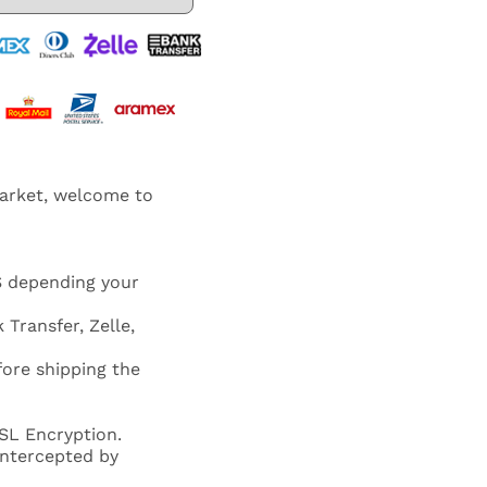
market, welcome to
S depending your
 Transfer, Zelle,
fore shipping the
SL Encryption.
 intercepted by