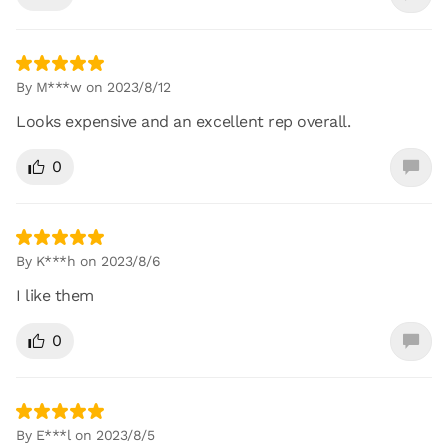
By M***w on 2023/8/12
Looks expensive and an excellent rep overall.
0
By K***h on 2023/8/6
I like them
0
By E***l on 2023/8/5