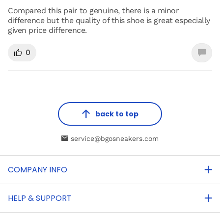
Compared this pair to genuine, there is a minor
difference but the quality of this shoe is great especially
given price difference.
0
back to top
service@bgosneakers.com
COMPANY INFO
HELP & SUPPORT