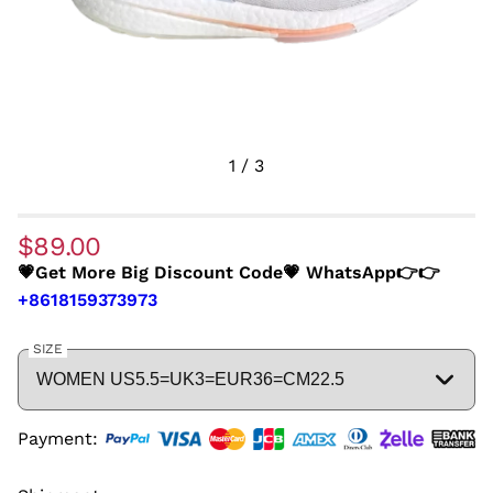
1
/
3
$89.00
💗Get More Big Discount Code💗 WhatsApp👉👉
+8618159373973
SIZE
Payment: