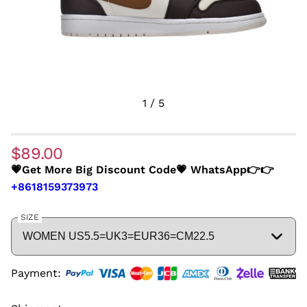
1
/
5
$89.00
💗Get More Big Discount Code💗 WhatsApp👉👉
+8618159373973
SIZE
Payment: