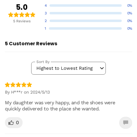
5.0
4
0%
3
0%
2
0%
5 Reviews
1
0%
5 Customer Reviews
Sort By
Highest to Lowest Rating
By H***r on 2024/5/13
My daughter was very happy, and the shoes were
quickly delivered to the place she wanted.
0