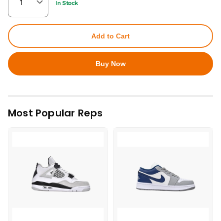
In Stock
Add to Cart
Buy Now
Most Popular Reps