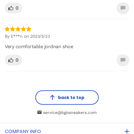
0
By E***n on 2023/5/23
Very comfortable jordnan shoe
0
back to top
service@bgosneakers.com
COMPANY INFO