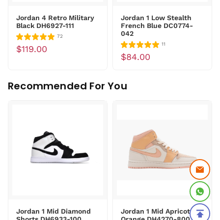
Jordan 4 Retro Military
Jordan 1 Low Stealth
Black DH6927-111
French Blue DC0774-
042
72
11
$119.00
$84.00
Recommended For You
Jordan 1 Mid Diamond
Jordan 1 Mid Apricot
Shorts DH6933-100
Orange DH4270-800