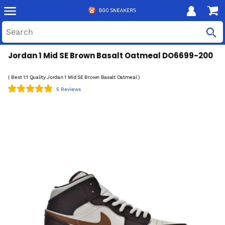
Jordan 1 Mid SE Brown Basalt Oatmeal DO6699-200
( Best 1:1 Quality Jordan 1 Mid SE Brown Basalt Oatmeal )
5 Reviews