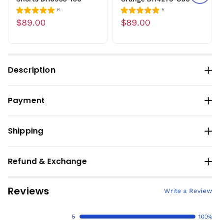
6
5
$89.00
$89.00
Description
Payment
Shipping
Refund & Exchange
Reviews
Write a Review
5
100%