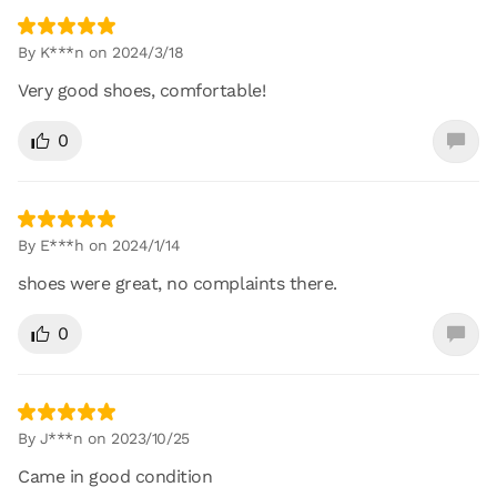
By K***n on 2024/3/18
Very good shoes, comfortable!
0
By E***h on 2024/1/14
shoes were great, no complaints there.
0
By J***n on 2023/10/25
Came in good condition