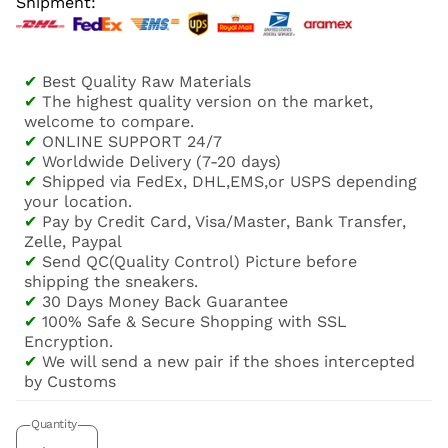
Shipment:
✔
Best Quality Raw Materials
✔
The highest quality version on the market,
welcome to compare.
✔
ONLINE SUPPORT 24/7
✔
Worldwide Delivery (7-20 days)
✔
Shipped via FedEx, DHL,EMS,or USPS depending
your location.
✔
Pay by Credit Card, Visa/Master, Bank Transfer,
Zelle, Paypal
✔
Send QC(Quality Control) Picture before
shipping the sneakers.
✔
30 Days Money Back Guarantee
✔
100% Safe & Secure Shopping with SSL
Encryption.
✔
We will send a new pair if the shoes intercepted
by Customs
Quantity