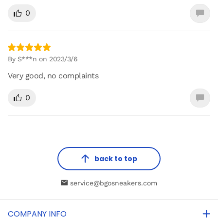
0
By S***n on 2023/3/6
Very good, no complaints
0
back to top
service@bgosneakers.com
COMPANY INFO