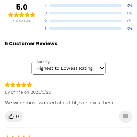
5.0
4
0%
3
0%
2
0%
5 Reviews
1
0%
5 Customer Reviews
Sort By
Highest to Lowest Rating
By B***e on 2023/5/22
We were most worried about fit, she loves them.
0