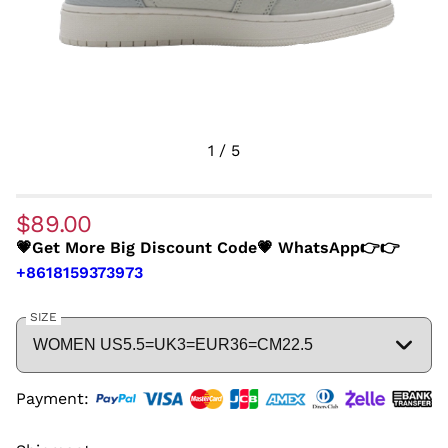
1
/
5
$89.00
💗Get More Big Discount Code💗 WhatsApp👉👉
+8618159373973
SIZE
Payment: