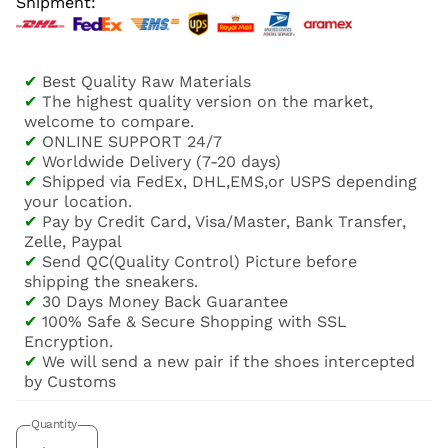
Shipment:
✔
Best Quality Raw Materials
✔
The highest quality version on the market,
welcome to compare.
✔
ONLINE SUPPORT 24/7
✔
Worldwide Delivery (7-20 days)
✔
Shipped via FedEx, DHL,EMS,or USPS depending
your location.
✔
Pay by Credit Card, Visa/Master, Bank Transfer,
Zelle, Paypal
✔
Send QC(Quality Control) Picture before
shipping the sneakers.
✔
30 Days Money Back Guarantee
✔
100% Safe & Secure Shopping with SSL
Encryption.
✔
We will send a new pair if the shoes intercepted
by Customs
Quantity