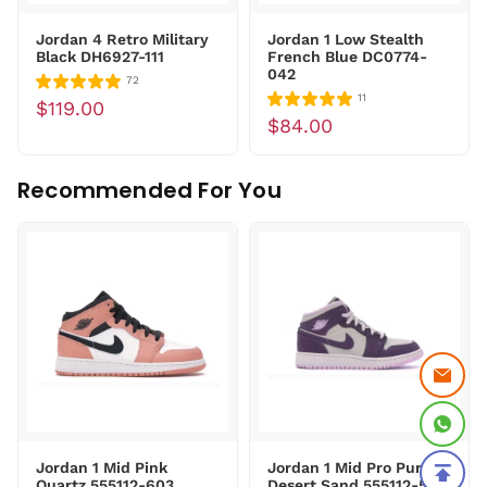
Jordan 4 Retro Military
Jordan 1 Low Stealth
Black DH6927-111
French Blue DC0774-
042
72
11
$119.00
$84.00
Recommended For You
Jordan 1 Mid Pink
Jordan 1 Mid Pro Purple
Quartz 555112-603
Desert Sand 555112-500