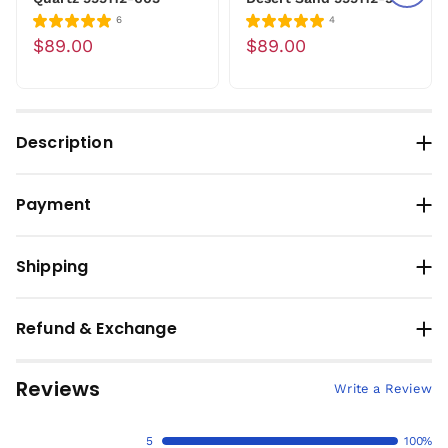
6
4
$89.00
$89.00
Description
Payment
Shipping
Refund & Exchange
Reviews
Write a Review
5
100%