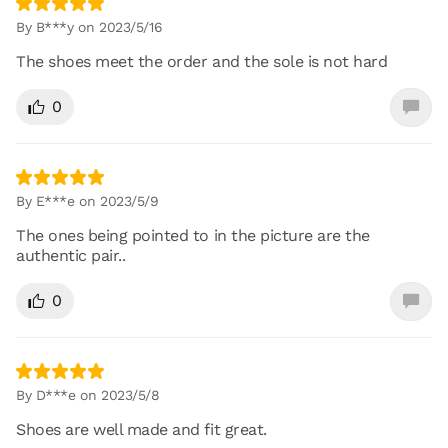
By B***y on 2023/5/16
The shoes meet the order and the sole is not hard
0
By E***e on 2023/5/9
The ones being pointed to in the picture are the
authentic pair..
0
By D***e on 2023/5/8
Shoes are well made and fit great.