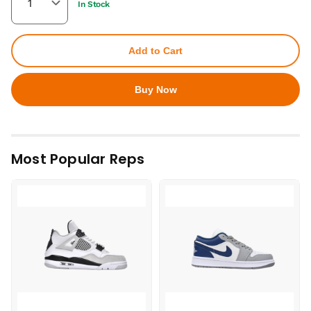
In Stock
Add to Cart
Buy Now
Most Popular Reps