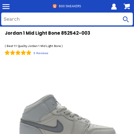
Jordan 1 Mid Light Bone 852542-003
( Best 1:1 Quality Jordan 1 Mid Light Bone )
5 Reviews