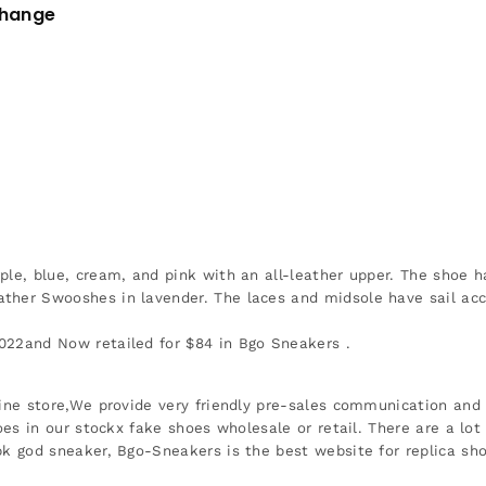
change
ple, blue, cream, and pink with an all-leather upper. The shoe h
ther Swooshes in lavender. The laces and midsole have sail acce
022and Now retailed for $84 in Bgo Sneakers .
ine store,We provide very friendly pre-sales communication and r
oes in our stockx fake shoes wholesale or retail. There are a lot
k god sneaker, Bgo-Sneakers is the best website for replica s