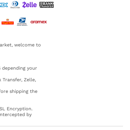
market, welcome to
S depending your
 Transfer, Zelle,
fore shipping the
SL Encryption.
 intercepted by