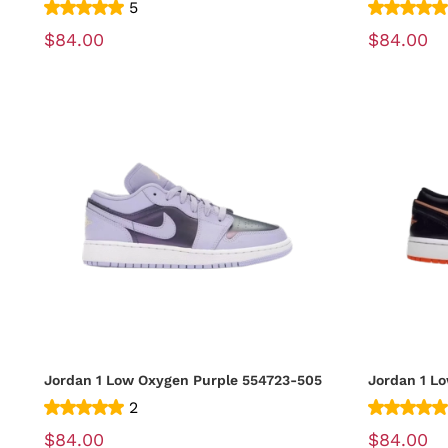
5
$84.00
$84.00
Jordan 1 Low Oxygen Purple 554723-505
2
$84.00
$84.00