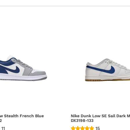
w Stealth French Blue
Nike Dunk Low SE Sail Dark M
2
DX3198-133
11
15