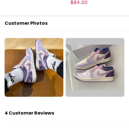
$84.00
Customer Photos
4 Customer Reviews