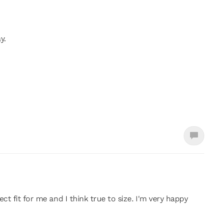
y.
ct fit for me and I think true to size. I'm very happy