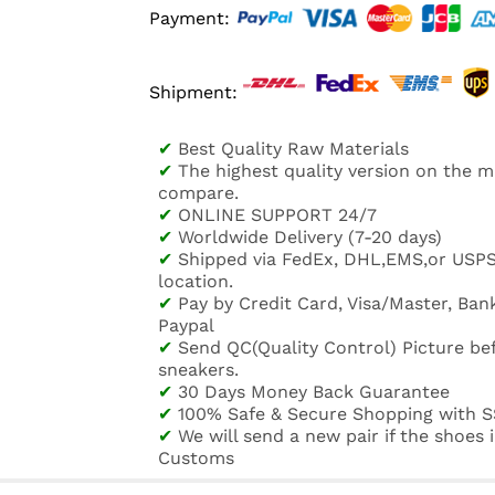
Payment:
Shipment:
✔
Best Quality Raw Materials
✔
The highest quality version on the 
compare.
✔
ONLINE SUPPORT 24/7
✔
Worldwide Delivery (7-20 days)
✔
Shipped via FedEx, DHL,EMS,or USP
location.
✔
Pay by Credit Card, Visa/Master, Bank
Paypal
✔
Send QC(Quality Control) Picture be
sneakers.
✔
30 Days Money Back Guarantee
✔
100% Safe & Secure Shopping with S
✔
We will send a new pair if the shoes
Customs