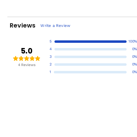
Reviews
Write a Review
5
100%
5.0
4
0%
3
0%
2
0%
4 Reviews
1
0%