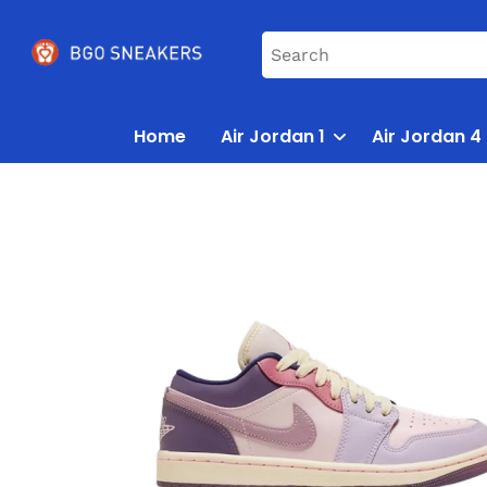
Home
Air Jordan 1
Air Jordan 4