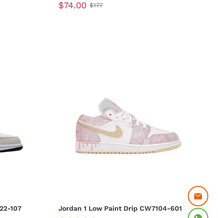
$74.00
$177
22-107
Jordan 1 Low Paint Drip CW7104-601