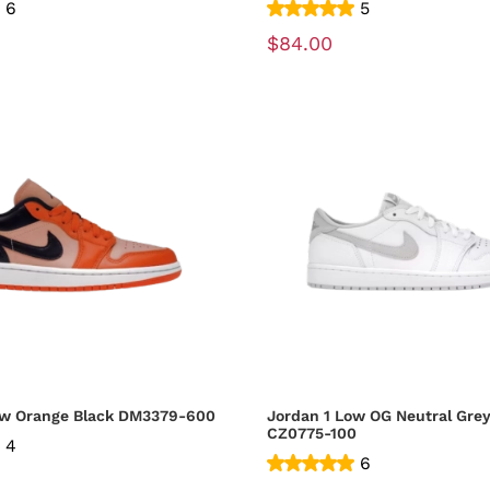
6
5
$84.00
Jordan 1 Low Orange Black DM3379-600
Jordan 1 Low OG Neutral Grey
CZ0775-100
4
6