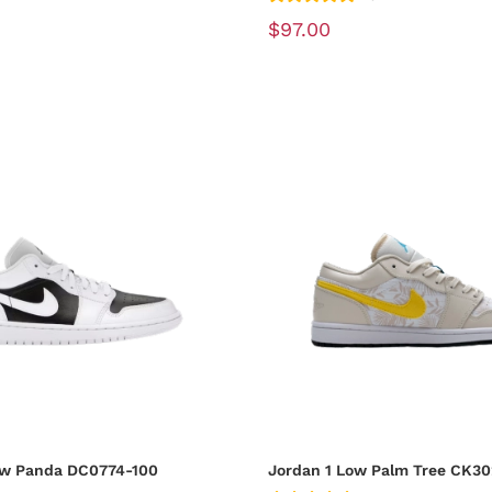
$97.00
ow Panda DC0774-100
Jordan 1 Low Palm Tree CK30