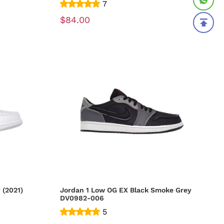
7
$84.00
 (2021)
Jordan 1 Low OG EX Black Smoke Grey
DV0982-006
5