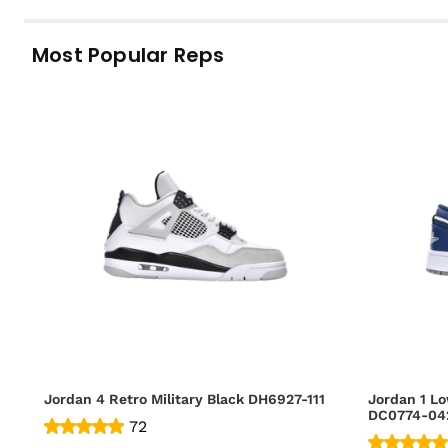
Most Popular Reps
Jordan 4 Retro Military Black DH6927-111
Jordan 1 Lo
DC0774-04
72