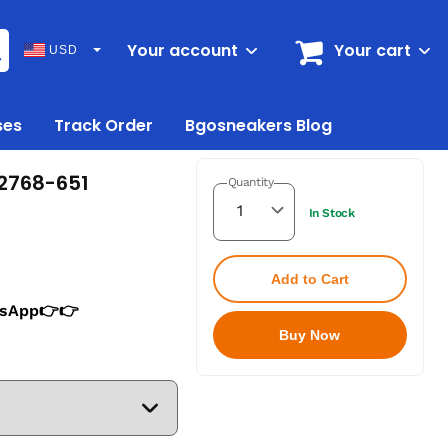
Your account
Your cart
USD
ses
Track Order
Bgosneakers Blog
Z2768-651
Quantity
In Stock
Add to Cart
tsApp👉👉
Buy Now