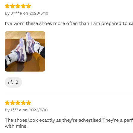
By J***e on 2023/5/10
I've worn these shoes more often than I am prepared to sa
0
By L***e on 2023/5/10
The shoes look exactly as they're advertised They're a perfe
with mine!