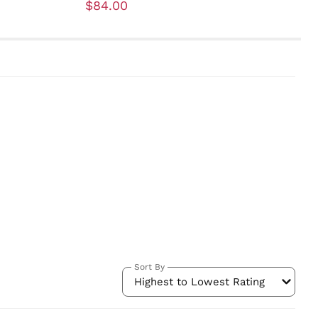
$84.00
Sort By
Highest to Lowest Rating