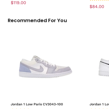
$119.00
$84.00
Recommended For You
Jordan 1 Low Paris CV3043-100
Jordan 1 L