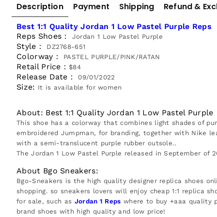
Description
Payment
Shipping
Refund & Ex
Best 1:1 Quality Jordan 1 Low Pastel Purple Reps
Reps Shoes：
Jordan 1 Low Pastel Purple
Style：
DZ2768-651
Colorway：
PASTEL PURPLE/PINK/RATAN
Retail Price：
$84
Release Date：
09/01/2022
Size:
It is available for women
About: Best 1:1 Quality Jordan 1 Low Pastel Purple
This shoe has a colorway that combines light shades of pur
embroidered Jumpman, for branding, together with Nike lea
with a semi-translucent purple rubber outsole..
The Jordan 1 Low Pastel Purple released in September of 2
About Bgo Sneakers:
Bgo-Sneakers is the high quality designer replica shoes onl
shopping. so sneakers lovers will enjoy cheap 1:1 replica sh
for sale, such as
Jordan 1 Reps
where to buy +aaa quality p
brand shoes with high quality and low price!