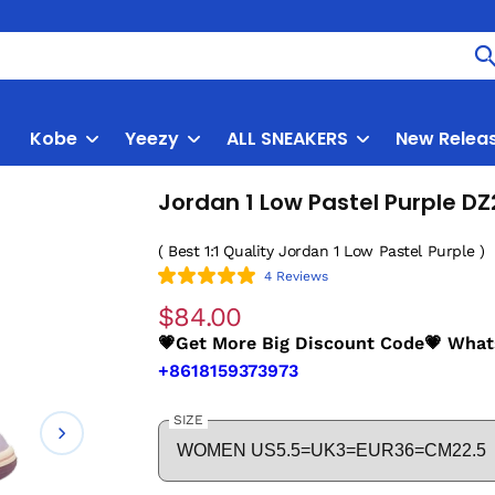
Kobe
Yeezy
ALL SNEAKERS
New Relea
Jordan 1 Low Pastel Purple D
( Best 1:1 Quality Jordan 1 Low Pastel Purple )
4 Reviews
$84.00
💗Get More Big Discount Code💗 Wha
+8618159373973
SIZE