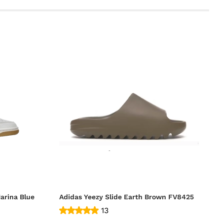
arina Blue
Adidas Yeezy Slide Earth Brown FV8425
13