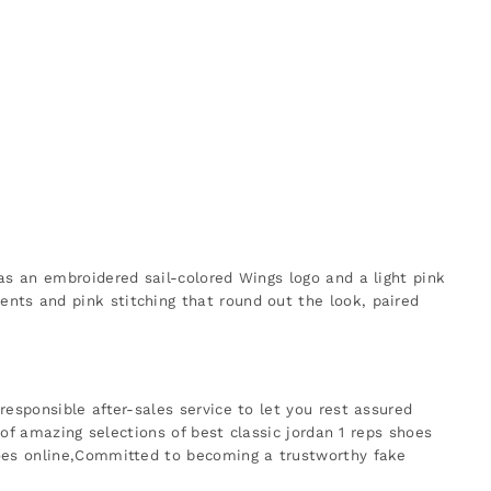
as an embroidered sail-colored Wings logo and a light pink
nts and pink stitching that round out the look, paired
esponsible after-sales service to let you rest assured
 of amazing selections of best classic jordan 1 reps shoes
hoes online,Committed to becoming a trustworthy fake