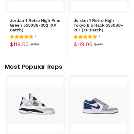
Jordan 1 Retro High Pine
Jordan 1 Retro High
Green 555088-302 (XP
Tokyo Bio Hack 555088-
Batch)
201 (XP Batch)
5
3
$119.00
$119.00
$781
$247
Most Popular Reps