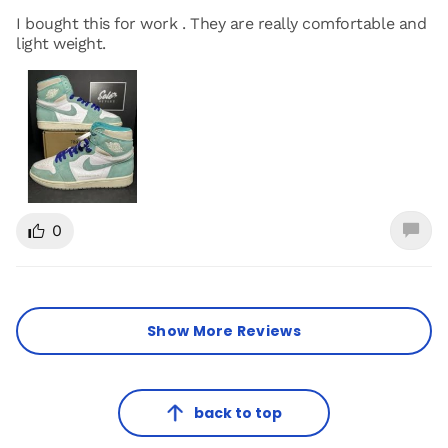
I bought this for work . They are really comfortable and
light weight.
0
Show More Reviews
back to top