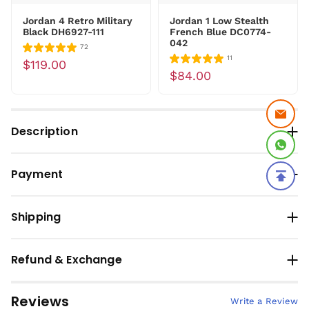
Jordan 4 Retro Military
Jordan 1 Low Stealth
Black DH6927-111
French Blue DC0774-
042
72
11
$119.00
$84.00
Description
Payment
Shipping
Refund & Exchange
Reviews
Write a Review