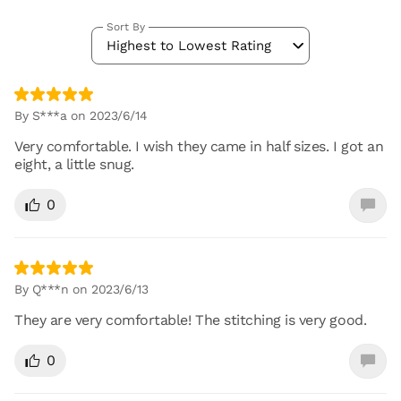
Sort By
Highest to Lowest Rating
By S***a on 2023/6/14
Very comfortable. I wish they came in half sizes. I got an
eight, a little snug.
0
By Q***n on 2023/6/13
They are very comfortable! The stitching is very good.
0