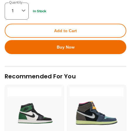
Quantity
In Stock
Add to Cart
Buy Now
Recommended For You