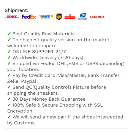
Shipment:
✔
Best Quality Raw Materials
✔
The highest quality version on the market,
welcome to compare.
✔
ONLINE SUPPORT 24/7
✔
Worldwide Delivery (7-20 days)
✔
Shipped via FedEx, DHL,EMS,or USPS depending
your location.
✔
Pay by Credit Card, Visa/Master, Bank Transfer,
Zelle, Paypal
✔
Send QC(Quality Control) Picture before
shipping the sneakers.
✔
30 Days Money Back Guarantee
✔
100% Safe & Secure Shopping with SSL
Encryption.
✔
We will send a new pair if the shoes intercepted
by Customs