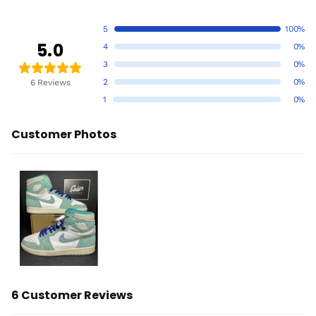
5
100%
5.0
4
0%
3
0%
2
0%
6 Reviews
1
0%
Customer Photos
6 Customer Reviews