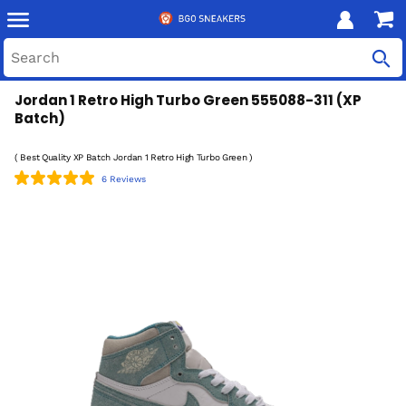
Jordan 1 Retro High Turbo Green 555088-311 (XP
Batch)
( Best Quality XP Batch Jordan 1 Retro High Turbo Green )
6 Reviews