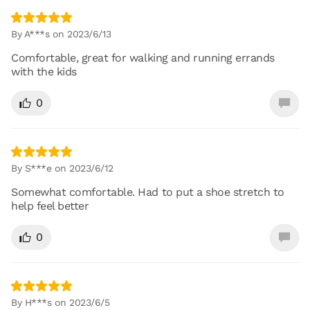
By A***s on 2023/6/13
Comfortable, great for walking and running errands
with the kids
0
By S***e on 2023/6/12
Somewhat comfortable. Had to put a shoe stretch to
help feel better
0
By H***s on 2023/6/5