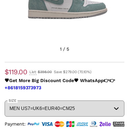
1
/
5
$119.00
List:
$398.00
Save $279.00
(70.10%)
💗Get More Big Discount Code💗 WhatsApp👉👉
+8618159373973
SIZE
Payment: