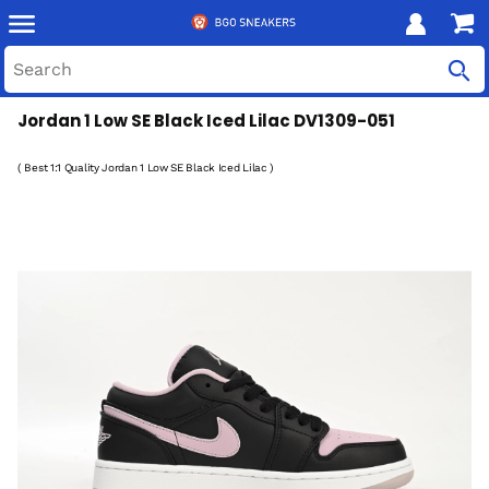
Jordan 1 Low SE Black Iced Lilac DV1309-051
( Best 1:1 Quality Jordan 1 Low SE Black Iced Lilac )