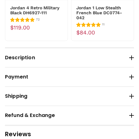
Jordan 4 Retro Military
Jordan 1 Low Stealth
Black DH6927-111
French Blue DC0774-
042
72
11
$119.00
$84.00
Description
Payment
Shipping
Refund & Exchange
Reviews