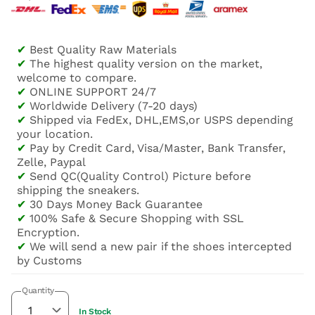
✔
Best Quality Raw Materials
✔
The highest quality version on the market,
welcome to compare.
✔
ONLINE SUPPORT 24/7
✔
Worldwide Delivery (7-20 days)
✔
Shipped via FedEx, DHL,EMS,or USPS depending
your location.
✔
Pay by Credit Card, Visa/Master, Bank Transfer,
Zelle, Paypal
✔
Send QC(Quality Control) Picture before
shipping the sneakers.
✔
30 Days Money Back Guarantee
✔
100% Safe & Secure Shopping with SSL
Encryption.
✔
We will send a new pair if the shoes intercepted
by Customs
Quantity
In Stock