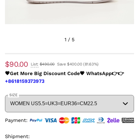
1
/
5
$90.00
List:
$490.00
Save $400.00
(81.63%)
💗Get More Big Discount Code💗 WhatsApp👉👉
+8618159373973
SIZE
Payment:
Shipment: