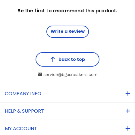
Be the first to recommend this product.
Write a Review
back to top
service@bgosneakers.com
COMPANY INFO
HELP & SUPPORT
MY ACCOUNT