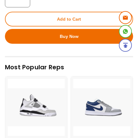
Add to Cart
Buy Now
Most Popular Reps