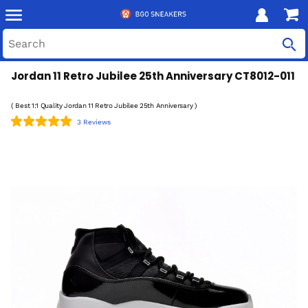
Jordan 11 Retro Jubilee 25th Anniversary CT8012-011
( Best 1:1 Quality Jordan 11 Retro Jubilee 25th Anniversary )
3 Reviews