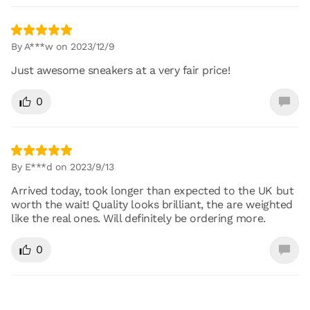
By A***w on 2023/12/9
Just awesome sneakers at a very fair price!
0
By E***d on 2023/9/13
Arrived today, took longer than expected to the UK but
worth the wait! Quality looks brilliant, the are weighted
like the real ones. Will definitely be ordering more.
0