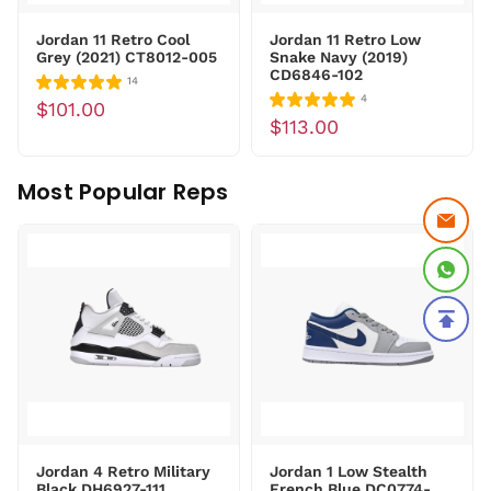
Jordan 11 Retro Cool
Jordan 11 Retro Low
Grey (2021) CT8012-005
Snake Navy (2019)
CD6846-102
14
4
$101.00
$113.00
Most Popular Reps
Jordan 4 Retro Military
Jordan 1 Low Stealth
Black DH6927-111
French Blue DC0774-