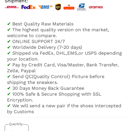
Shipment:
✔
Best Quality Raw Materials
✔
The highest quality version on the market,
welcome to compare.
✔
ONLINE SUPPORT 24/7
✔
Worldwide Delivery (7-20 days)
✔
Shipped via FedEx, DHL,EMS,or USPS depending
your location.
✔
Pay by Credit Card, Visa/Master, Bank Transfer,
Zelle, Paypal
✔
Send QC(Quality Control) Picture before
shipping the sneakers.
✔
30 Days Money Back Guarantee
✔
100% Safe & Secure Shopping with SSL
Encryption.
✔
We will send a new pair if the shoes intercepted
by Customs
Quantity