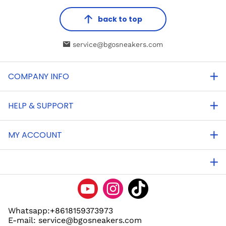
back to top
service@bgosneakers.com
COMPANY INFO
HELP & SUPPORT
MY ACCOUNT
Whatsapp:+8618159373973
E-mail: service@bgosneakers.com