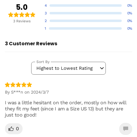
5.0
4
0%
3
0%
2
0%
3 Reviews
1
0%
3 Customer Reviews
Sort By
Highest to Lowest Rating
By S***n on 2024/3/7
I was a little hesitant on the order, mostly on how will
they fit my feet (since I am a Size US 13) but they are
just too good!
0