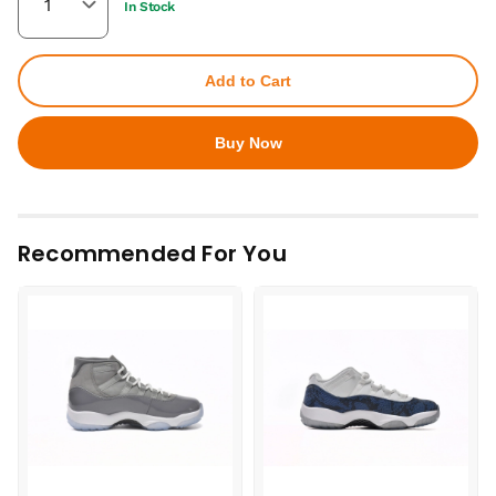
In Stock
Add to Cart
Buy Now
Recommended For You