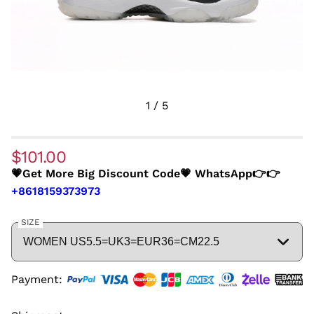
1
/
5
$101.00
💗Get More Big Discount Code💗 WhatsApp👉👉
+8618159373973
SIZE
Payment: