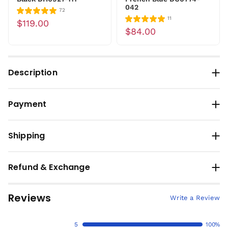
042
72
11
$119.00
$84.00
Description
Payment
Shipping
Refund & Exchange
Reviews
Write a Review
5
100%