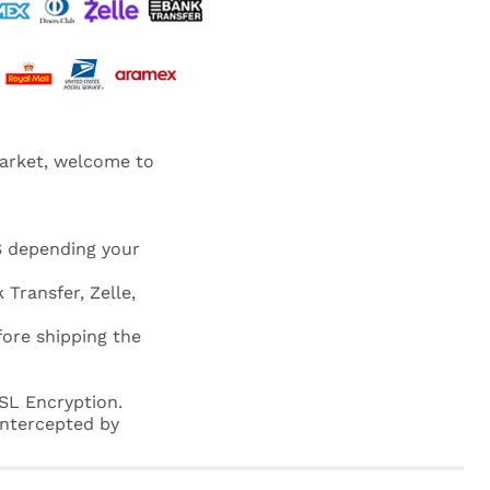
market, welcome to
S depending your
 Transfer, Zelle,
fore shipping the
SL Encryption.
 intercepted by