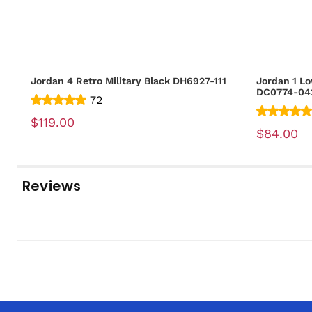
Jordan 4 Retro Military Black DH6927-111
Jordan 1 Lo
DC0774-04
72
$119.00
$84.00
Reviews