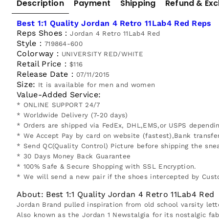
Description
Payment
Shipping
Refund & Ex
Best 1:1 Quality Jordan 4 Retro 11Lab4 Red Reps
Reps Shoes：
Jordan 4 Retro 11Lab4 Red
Style：
719864-600
Colorway：
UNIVERSITY RED/WHITE
Retail Price：
$116
Release Date：
07/11/2015
Size:
It is available for men and women
Value-Added Service:
* ONLINE SUPPORT 24/7
* Worldwide Delivery (7-20 days)
* Orders are shipped via FedEx, DHL,EMS,or USPS depending
* We Accept Pay by card on website (fastest),Bank transfe
* Send QC(Quality Control) Picture before shipping the snea
* 30 Days Money Back Guarantee
* 100% Safe & Secure Shopping with SSL Encryption.
* We will send a new pair if the shoes intercepted by Cus
About: Best 1:1 Quality Jordan 4 Retro 11Lab4 Red
Jordan Brand pulled inspiration from old school varsity lett
Also known as the Jordan 1 Newstalgia for its nostalgic fab