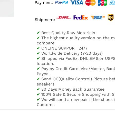
Payment:
Shipment:
✔
Best Quality Raw Materials
✔
The highest quality version on the 
compare.
✔
ONLINE SUPPORT 24/7
✔
Worldwide Delivery (7-20 days)
✔
Shipped via FedEx, DHL,EMS,or USP
location.
✔
Pay by Credit Card, Visa/Master, Bank
Paypal
✔
Send QC(Quality Control) Picture be
sneakers.
✔
30 Days Money Back Guarantee
✔
100% Safe & Secure Shopping with S
✔
We will send a new pair if the shoes
Customs