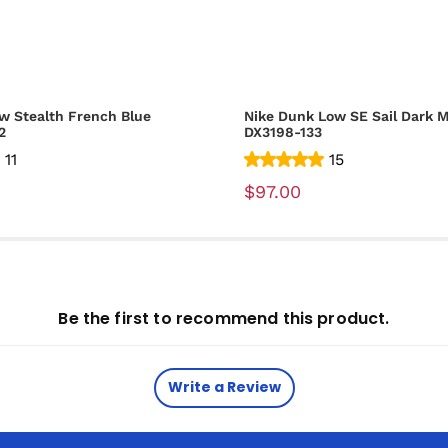
w Stealth French Blue
Nike Dunk Low SE Sail Dark M
2
DX3198-133
11
15
$97.00
Be the first to recommend this product.
Write a Review