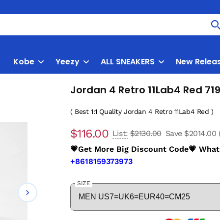
Kobe
Yeezy
ALL SNEAKERS
New Relea
Jordan 4 Retro 11Lab4 Red 7
( Best 1:1 Quality Jordan 4 Retro 11Lab4 Red )
$116.00
List:
$2130.00
Save $2014.00
💗Get More Big Discount Code💗 Wha
+8618159373973
SIZE