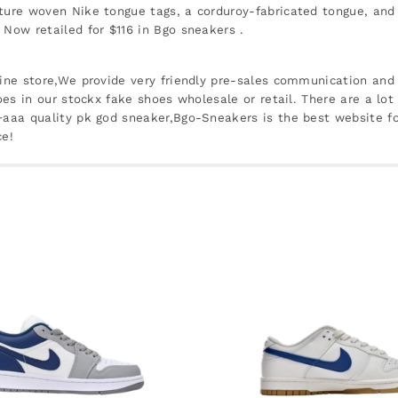
ature woven Nike tongue tags, a corduroy-fabricated tongue, and
 Now retailed for $116 in Bgo sneakers .
line store,We provide very friendly pre-sales communication and 
oes in our stockx fake shoes wholesale or retail. There are a lot
 +aaa quality pk god sneaker,Bgo-Sneakers is the best website f
ce!