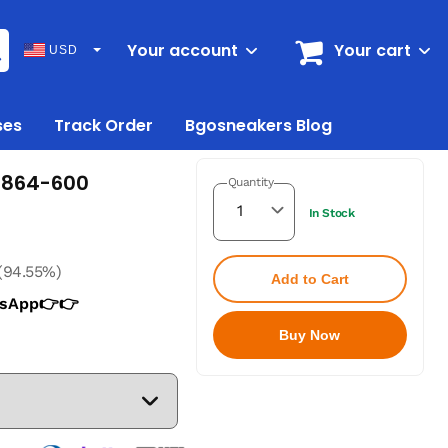
Your account
Your cart
USD
ses
Track Order
Bgosneakers Blog
19864-600
Quantity
In Stock
(94.55%)
Add to Cart
tsApp👉👉
Buy Now