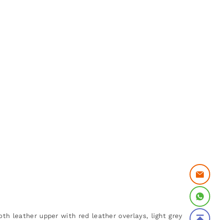
th leather upper with red leather overlays, light grey