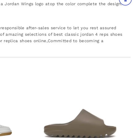
 a Jordan Wings logo atop the color complete the design.
responsible after-sales service to let you rest assured
 of amazing selections of best classic jordan 4 reps shoes
or replica shoes online,Committed to becoming a