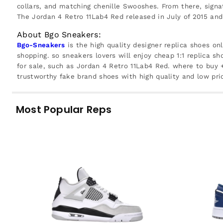
collars, and matching chenille Swooshes. From there, sign
The Jordan 4 Retro 11Lab4 Red released in July of 2015 and
About Bgo Sneakers:
Bgo-Sneakers
is the high quality designer replica shoes on
shopping. so sneakers lovers will enjoy cheap 1:1 replica sh
for sale, such as Jordan 4 Retro 11Lab4 Red. where to buy
trustworthy fake brand shoes with high quality and low pri
Most Popular Reps