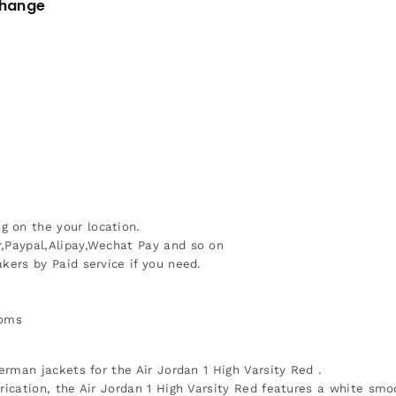
change
 on the your location.
r,Paypal,Alipay,Wechat Pay and so on
kers by Paid service if you need.
toms
erman jackets for the Air Jordan 1 High Varsity Red .
rication, the Air Jordan 1 High Varsity Red features a white smoo