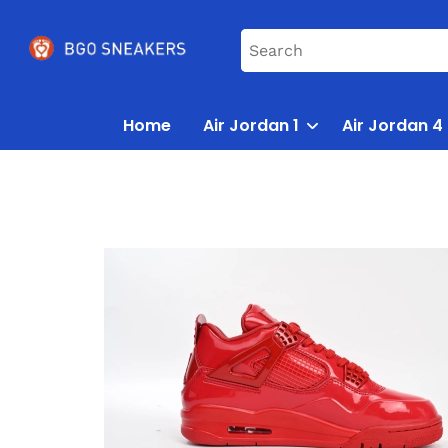
Home
Air Jordan 1
Air Jordan 4