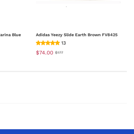
arina Blue
Adidas Yeezy Slide Earth Brown FV8425
13
$74.00
$177