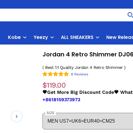
Kobe
Yeezy
ALL SNEAKERS
New Relea
Jordan 4 Retro Shimmer DJ0
( Best 1:1 Quality Jordan 4 Retro Shimmer )
8 Reviews
$119.00
💗Get More Big Discount Code💗 Wha
+8618159373973
SIZE