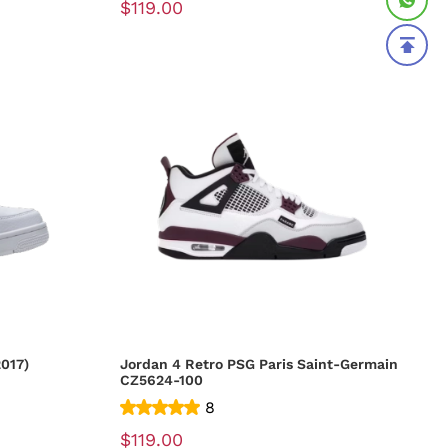
$119.00
017)
Jordan 4 Retro PSG Paris Saint-Germain
CZ5624-100
8
$119.00