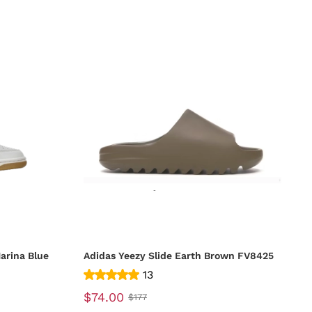
arina Blue
Adidas Yeezy Slide Earth Brown FV8425
13
$74.00
$177