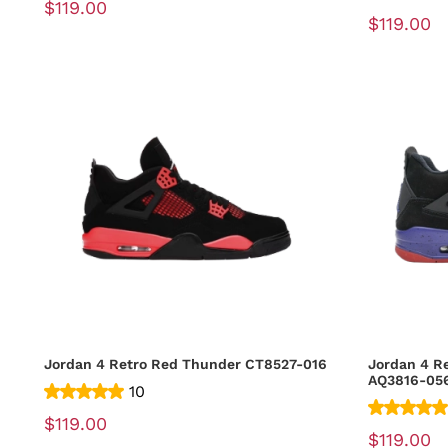
$119.00
$119.00
Jordan 4 Retro Red Thunder CT8527-016
Jordan 4 R
AQ3816-05
10
$119.00
$119.00