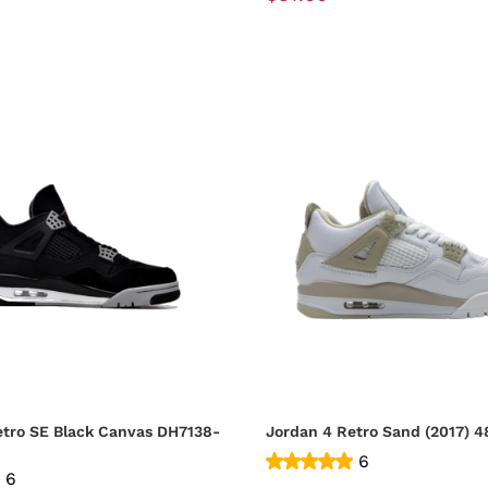
etro SE Black Canvas DH7138-
Jordan
6
6