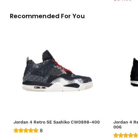
Recommended For You
Jordan 4 Retro SE Sashiko CW0898-400
Jordan 4 R
006
8