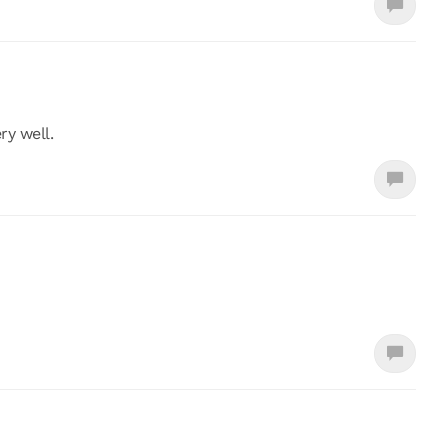
ry well.