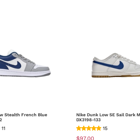
w Stealth French Blue
Nike Dunk Low SE Sail Dark M
2
DX3198-133
11
15
$97.00