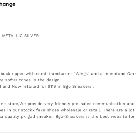
change
METALLIC SILVER
abuck upper with semi-translucent "Wings" and a monotone Orange
e softer tones in the design.
and Now retailed for $119 in Bgo Sneakers .
ine store,We provide very friendly pre-sales communication and r
oes in our stockx fake shoes wholesale or retail. There are a lot
a quality pk god sneaker, Bgo-Sneakers is the best website for