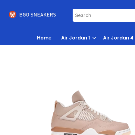
Home
Air Jordan 1
Air Jordan 4