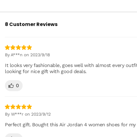
8 Customer Reviews
By A***n on 2023/9/18
It looks very fashionable, goes well with almost every outfi
looking for nice gift with good deals.
0
By W***r on 2023/9/12
Perfect gift. Bought this Air Jordan 4 women shoes for my li