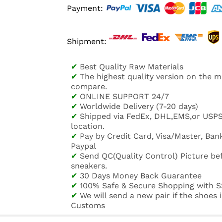
Payment:
Shipment:
✔
Best Quality Raw Materials
✔
The highest quality version on the 
compare.
✔
ONLINE SUPPORT 24/7
✔
Worldwide Delivery (7-20 days)
✔
Shipped via FedEx, DHL,EMS,or USP
location.
✔
Pay by Credit Card, Visa/Master, Bank
Paypal
✔
Send QC(Quality Control) Picture be
sneakers.
✔
30 Days Money Back Guarantee
✔
100% Safe & Secure Shopping with S
✔
We will send a new pair if the shoes
Customs