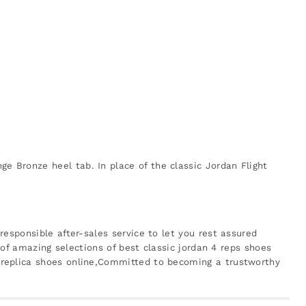
 Bronze heel tab. In place of the classic Jordan Flight
esponsible after-sales service to let you rest assured
 of amazing selections of best classic jordan 4 reps shoes
 replica shoes online,Committed to becoming a trustworthy