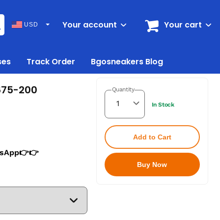
Your account
Your cart
USD
ses
Track Order
Bgosneakers Blog
675-200
Quantity
In Stock
Add to Cart
tsApp👉👉
Buy Now