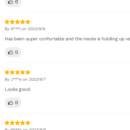
0
By S***l on 2023/9/8
Has been super confortable and the insole is holding up ve
0
By J***e on 2023/9/7
Looks good.
0
By P***k on 2023/8/6