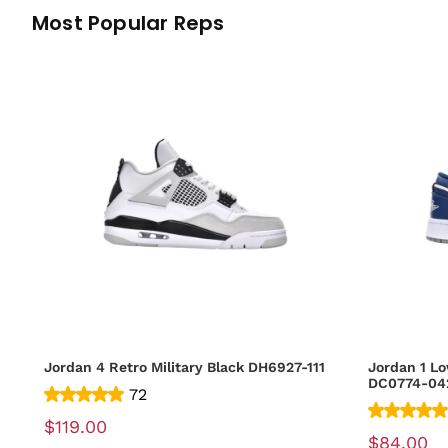
Most Popular Reps
Jordan 4 Retro Military Black DH6927-111
Jordan 1 Lo
DC0774-04
72
$119.00
$84.00