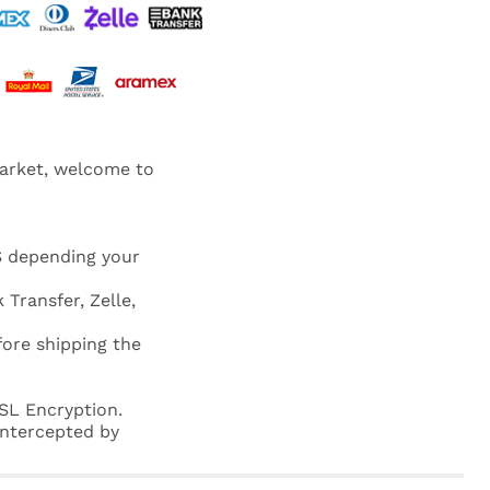
market, welcome to
S depending your
 Transfer, Zelle,
fore shipping the
SL Encryption.
 intercepted by