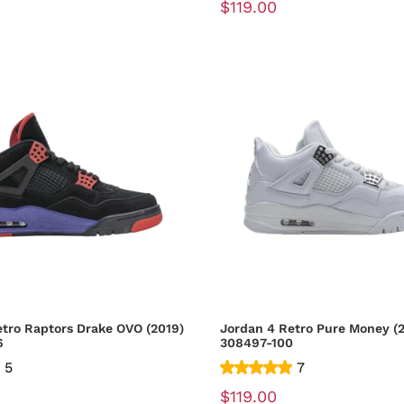
$119.00
etro Raptors Drake OVO (2019)
Jordan 4 Retro Pure Money (2
6
308497-100
5
7
$119.00