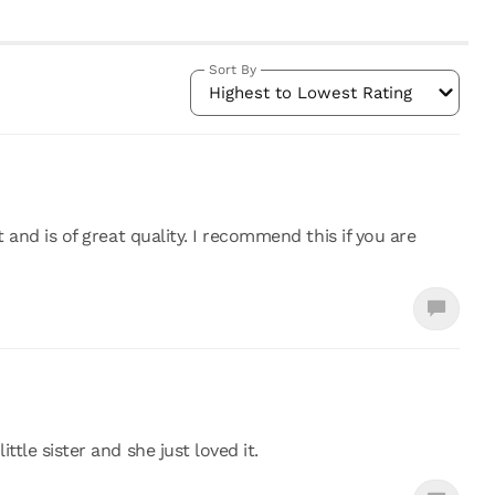
Sort By
Highest to Lowest Rating
t and is of great quality. I recommend this if you are
ttle sister and she just loved it.