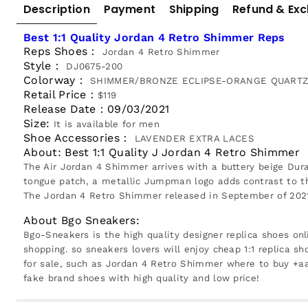
Description
Payment
Shipping
Refund & Ex
Best 1:1 Quality Jordan 4 Retro Shimmer Reps
Reps Shoes：
Jordan 4 Retro Shimmer
Style：
DJ0675-200
Colorway：
SHIMMER/BRONZE ECLIPSE-ORANGE QUARTZ-
Retail Price：
$119
Release Date：
09/03/2021
Size:
It is available for men
Shoe Accessories：
LAVENDER EXTRA LACES
About: Best 1:1 Quality J Jordan 4 Retro Shimmer
The Air Jordan 4 Shimmer arrives with a buttery beige Dur
tongue patch, a metallic Jumpman logo adds contrast to th
The Jordan 4 Retro Shimmer released in September of 2021 
About Bgo Sneakers:
Bgo-Sneakers is the high quality designer replica shoes onl
shopping. so sneakers lovers will enjoy cheap 1:1 replica sh
for sale, such as Jordan 4 Retro Shimmer where to buy +aa
fake brand shoes with high quality and low price!