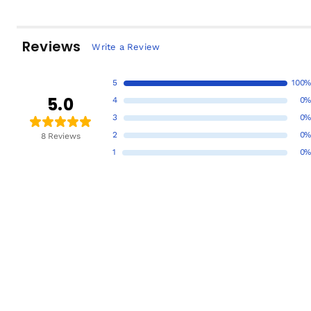
Reviews
Write a Review
5
100%
5.0
4
0%
3
0%
2
0%
8 Reviews
1
0%