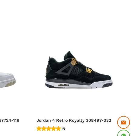
 4 Retro Sand (2017) 487724-118
Jordan 4 Retro Royalty 308497-032
5