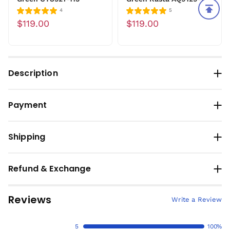
4
5
$119.00
$119.00
Description
Payment
Shipping
Refund & Exchange
Reviews
Write a Review
5
100%