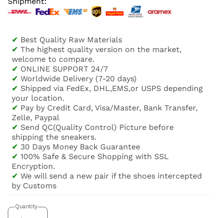
Shipment:
✔
Best Quality Raw Materials
✔
The highest quality version on the market,
welcome to compare.
✔
ONLINE SUPPORT 24/7
✔
Worldwide Delivery (7-20 days)
✔
Shipped via FedEx, DHL,EMS,or USPS depending
your location.
✔
Pay by Credit Card, Visa/Master, Bank Transfer,
Zelle, Paypal
✔
Send QC(Quality Control) Picture before
shipping the sneakers.
✔
30 Days Money Back Guarantee
✔
100% Safe & Secure Shopping with SSL
Encryption.
✔
We will send a new pair if the shoes intercepted
by Customs
Quantity