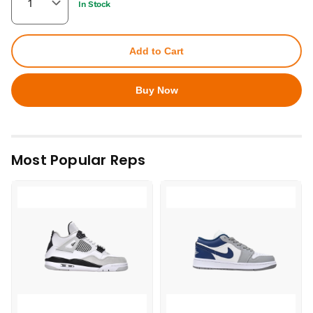
In Stock
Add to Cart
Buy Now
Most Popular Reps