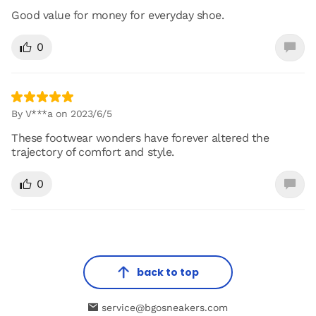
Good value for money for everyday shoe.
0
By V***a on 2023/6/5
These footwear wonders have forever altered the
trajectory of comfort and style.
0
back to top
service@bgosneakers.com