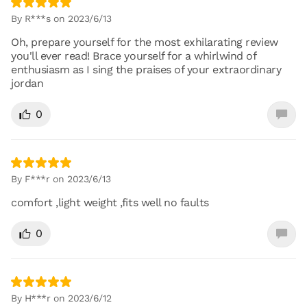
By R***s on 2023/6/13
Oh, prepare yourself for the most exhilarating review
you'll ever read! Brace yourself for a whirlwind of
enthusiasm as I sing the praises of your extraordinary
jordan
0
By F***r on 2023/6/13
comfort ,light weight ,fits well no faults
0
By H***r on 2023/6/12