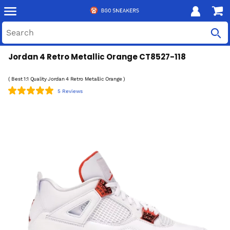
Jordan 4 Retro Metallic Orange CT8527-118
( Best 1:1 Quality Jordan 4 Retro Metallic Orange )
5 Reviews