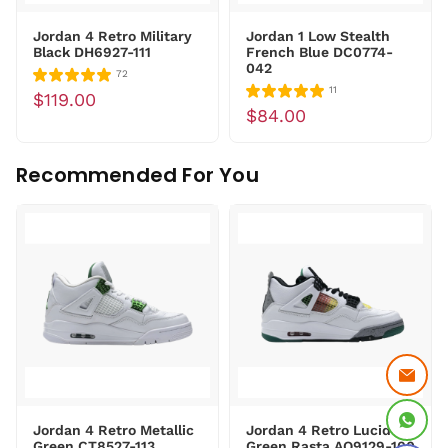
Jordan 4 Retro Military
Jordan 1 Low Stealth
Black DH6927-111
French Blue DC0774-
042
72
11
$119.00
$84.00
Recommended For You
Jordan 4 Retro Metallic
Jordan 4 Retro Lucid
Green CT8527-113
Green Rasta AQ9129-100