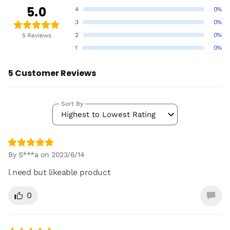
5.0
4
0%
3
0%
2
0%
5 Reviews
1
0%
5 Customer Reviews
Sort By
Highest to Lowest Rating
By S***a on 2023/6/14
l need but likeable product
0