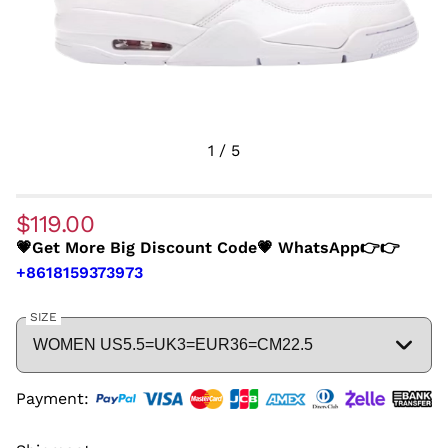
1
/
5
$119.00
💗Get More Big Discount Code💗 WhatsApp👉👉
+8618159373973
SIZE
Payment: