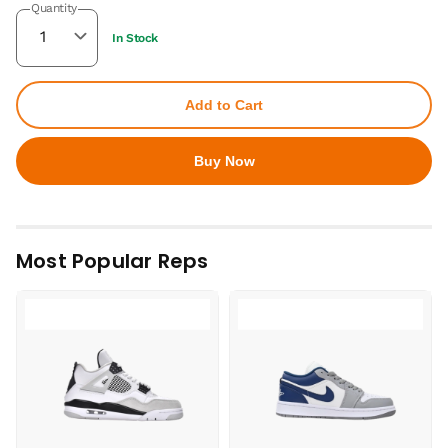
Quantity
In Stock
Add to Cart
Buy Now
Most Popular Reps