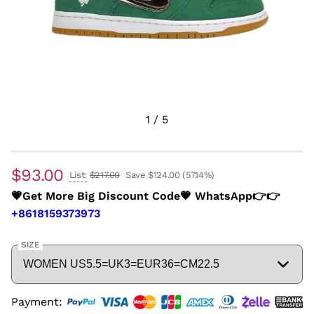
1
/
5
$93.00
List:
$217.00
Save $124.00
(57.14%)
💗Get More Big Discount Code💗 WhatsApp👉👉
+8618159373973
SIZE
Payment: