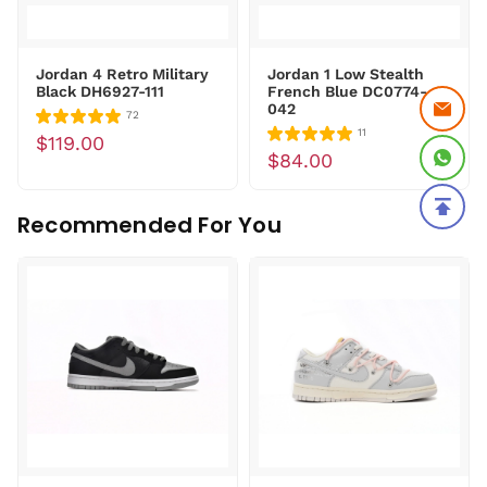
Jordan 4 Retro Military
Jordan 1 Low Stealth
Black DH6927-111
French Blue DC0774-
042
72
11
$119.00
$84.00
Recommended For You