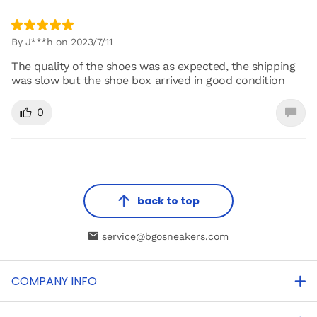
By J***h on 2023/7/11
The quality of the shoes was as expected, the shipping
was slow but the shoe box arrived in good condition
0
back to top
service@bgosneakers.com
COMPANY INFO