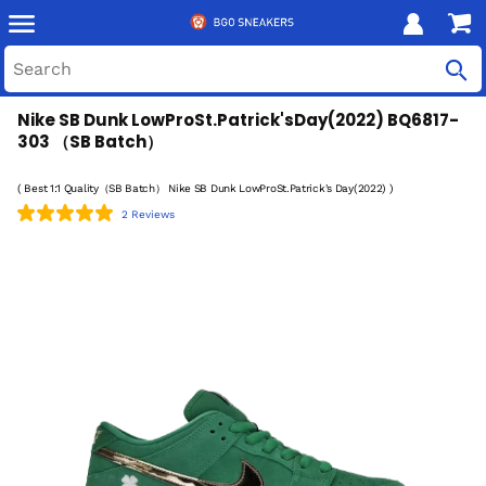
Nike SB Dunk LowProSt.Patrick'sDay(2022) BQ6817-
303 （SB Batch）
( Best 1:1 Quality（SB Batch） Nike SB Dunk LowProSt.Patrick's Day(2022) )
2 Reviews