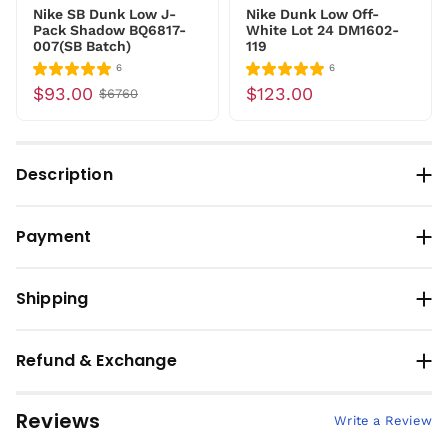
Nike SB Dunk Low J-
Nike Dunk Low Off-
Pack Shadow BQ6817-
White Lot 24 DM1602-
007(SB Batch)
119
6
6
$93.00
$123.00
$6760
Description
Payment
Shipping
Refund & Exchange
Reviews
Write a Review