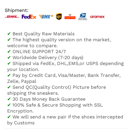
Shipment:
✔
Best Quality Raw Materials
✔
The highest quality version on the market,
welcome to compare.
✔
ONLINE SUPPORT 24/7
✔
Worldwide Delivery (7-20 days)
✔
Shipped via FedEx, DHL,EMS,or USPS depending
your location.
✔
Pay by Credit Card, Visa/Master, Bank Transfer,
Zelle, Paypal
✔
Send QC(Quality Control) Picture before
shipping the sneakers.
✔
30 Days Money Back Guarantee
✔
100% Safe & Secure Shopping with SSL
Encryption.
✔
We will send a new pair if the shoes intercepted
by Customs