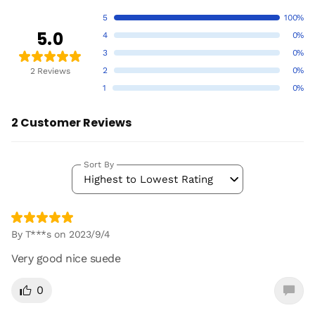
5
100%
5.0
4
0%
3
0%
2
0%
2 Reviews
1
0%
2 Customer Reviews
Sort By
Highest to Lowest Rating
By T***s on 2023/9/4
Very good nice suede
0