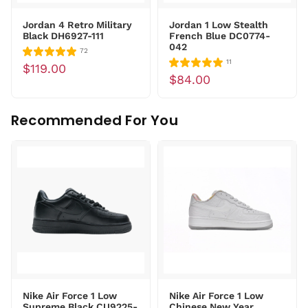
Jordan 4 Retro Military
Jordan 1 Low Stealth
Black DH6927-111
French Blue DC0774-
042
72
11
$119.00
$84.00
Recommended For You
Nike Air Force 1 Low
Nike Air Force 1 Low
Supreme Black CU9225-
Chinese New Year