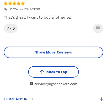
By B***e on 2024/3/30
That's great. I want to buy another pair
0
Show More Reviews
back to top
service@bgosneakers.com
COMPANY INFO