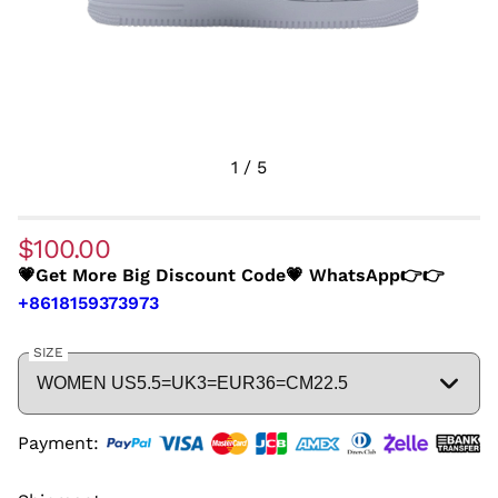
1
/
5
$100.00
💗Get More Big Discount Code💗 WhatsApp👉👉
+8618159373973
SIZE
Payment: