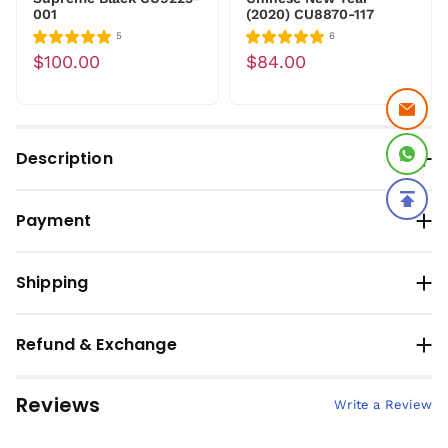
001
(2020) CU8870-117
5
6
$100.00
$84.00
Description
Payment
Shipping
Refund & Exchange
Reviews
Write a Review