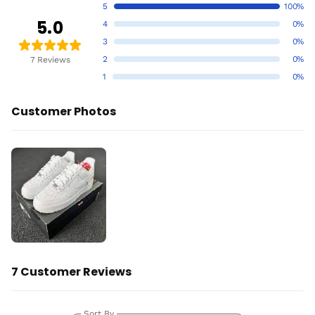
5
100%
5.0
4
0%
3
0%
2
0%
7 Reviews
1
0%
Customer Photos
7 Customer Reviews
Sort By