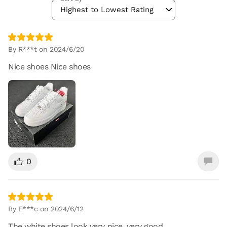
Highest to Lowest Rating
By R***t on 2024/6/20
Nice shoes Nice shoes
0
By E***c on 2024/6/12
The white shoes look very nice, very good