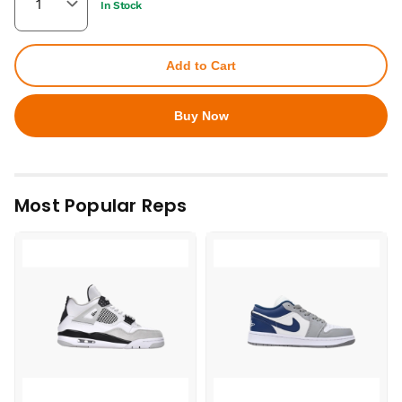
In Stock
Add to Cart
Buy Now
Most Popular Reps