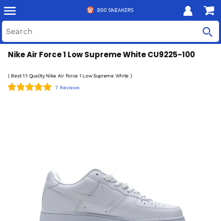
Nike Air Force 1 Low Supreme White CU9225-100
( Best 1:1 Quality Nike Air Force 1 Low Supreme White )
7 Reviews