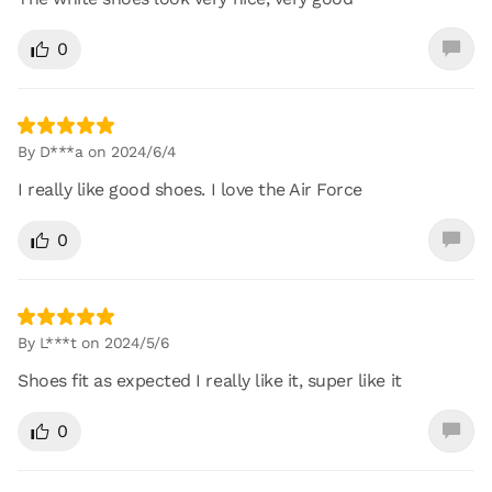
0
By D***a on 2024/6/4
I really like good shoes. I love the Air Force
0
By L***t on 2024/5/6
Shoes fit as expected I really like it, super like it
0