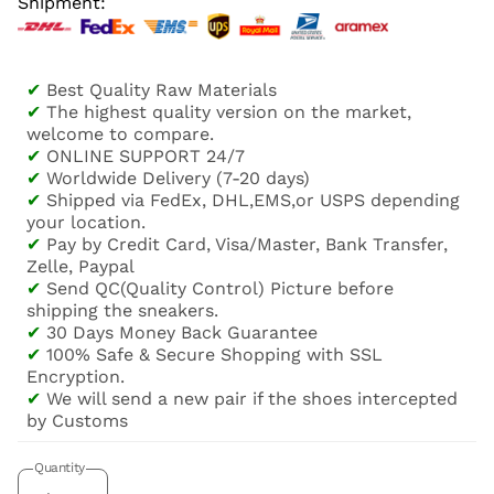
Shipment:
✔
Best Quality Raw Materials
✔
The highest quality version on the market,
welcome to compare.
✔
ONLINE SUPPORT 24/7
✔
Worldwide Delivery (7-20 days)
✔
Shipped via FedEx, DHL,EMS,or USPS depending
your location.
✔
Pay by Credit Card, Visa/Master, Bank Transfer,
Zelle, Paypal
✔
Send QC(Quality Control) Picture before
shipping the sneakers.
✔
30 Days Money Back Guarantee
✔
100% Safe & Secure Shopping with SSL
Encryption.
✔
We will send a new pair if the shoes intercepted
by Customs
Quantity