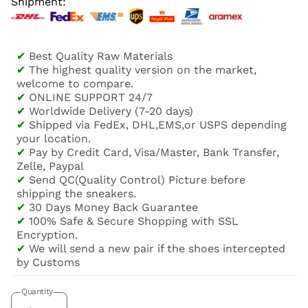
Shipment:
✔
Best Quality Raw Materials
✔
The highest quality version on the market,
welcome to compare.
✔
ONLINE SUPPORT 24/7
✔
Worldwide Delivery (7-20 days)
✔
Shipped via FedEx, DHL,EMS,or USPS depending
your location.
✔
Pay by Credit Card, Visa/Master, Bank Transfer,
Zelle, Paypal
✔
Send QC(Quality Control) Picture before
shipping the sneakers.
✔
30 Days Money Back Guarantee
✔
100% Safe & Secure Shopping with SSL
Encryption.
✔
We will send a new pair if the shoes intercepted
by Customs
Quantity