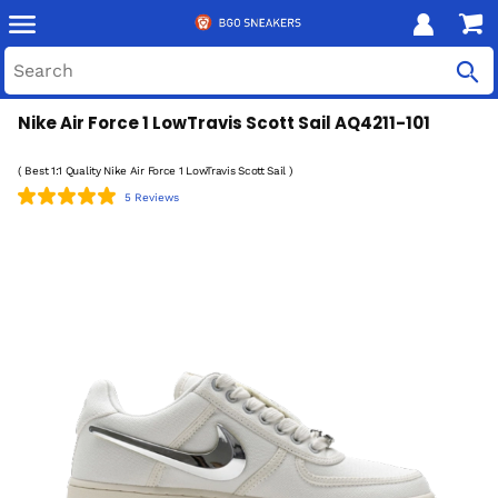
Nike Air Force 1 LowTravis Scott Sail AQ4211-101
( Best 1:1 Quality Nike Air Force 1 LowTravis Scott Sail )
5 Reviews