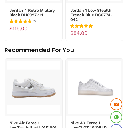
Jordan 4 Retro Military
Jordan 1 Low Stealth
Black DH6927-111
French Blue DC0774-
042
72
11
$119.00
$84.00
Recommended For You
Nike Air Force 1
Nike Air Force 1
LowTravis Scott (AF100)
LowCLOT 1WORLD