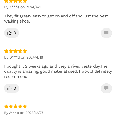
By K***e on 2024/6/1
They fit great- easy to get on and off and just the best
walking shoe.
0
By D***d on 2024/4/18
I bought it 2 weeks ago and they arrived yesterday.The
quality is amazing, good material used, I would definitely
recommend.
0
By A***c on 2023/12/27