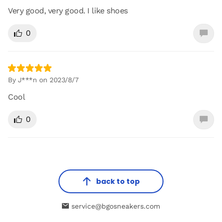
Very good, very good. I like shoes
0
By J***n on 2023/8/7
Cool
0
back to top
service@bgosneakers.com