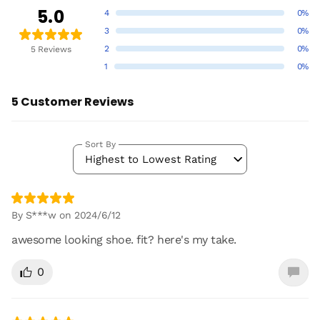
5.0
4
0%
3
0%
2
0%
5 Reviews
1
0%
5 Customer Reviews
Sort By
Highest to Lowest Rating
By S***w on 2024/6/12
awesome looking shoe. fit? here's my take.
0