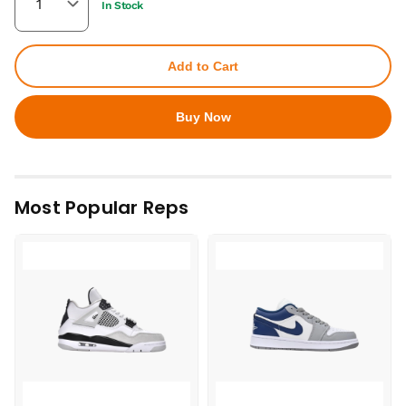
In Stock
Add to Cart
Buy Now
Most Popular Reps