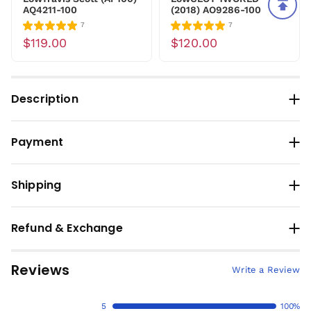
AQ4211-100
(2018) AO9286-100
7
7
$119.00
$120.00
Description
Payment
Shipping
Refund & Exchange
Reviews
Write a Review
5
100%