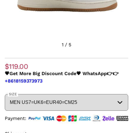
1
/
5
$119.00
💗Get More Big Discount Code💗 WhatsApp👉👉
+8618159373973
SIZE
Payment: