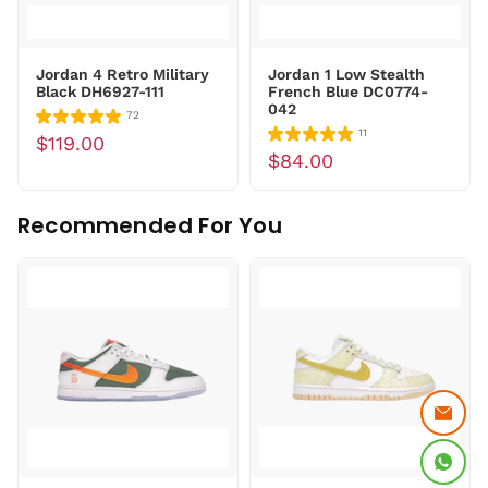
Jordan 4 Retro Military
Jordan 1 Low Stealth
Black DH6927-111
French Blue DC0774-
042
72
11
$119.00
$84.00
Recommended For You