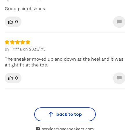
Good pair of shoes
0
By F***a on 2023/7/3
The sneaker moved up and down at the heel and it was
a tight fit at the toe.
0
back to top
service@bgosneakers.com