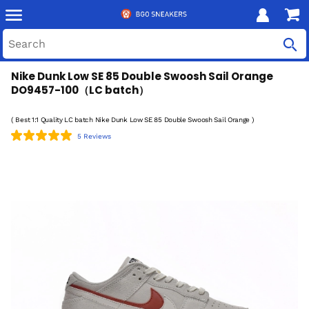
Nike Dunk Low SE 85 Double Swoosh Sail Orange
DO9457-100（LC batch）
( Best 1:1 Quality LC batch Nike Dunk Low SE 85 Double Swoosh Sail Orange )
5 Reviews