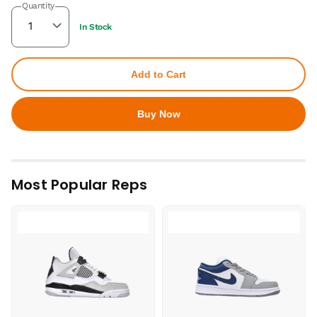
Quantity
In Stock
Add to Cart
Buy Now
Most Popular Reps