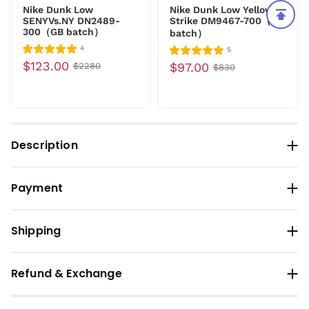
Nike Dunk Low
Nike Dunk Low Yellow
SENYVs.NY DN2489-
Strike DM9467-700（LC
300（GB batch）
batch）
4
5
$123.00
$97.00
$2280
$830
Description
Payment
Shipping
Refund & Exchange