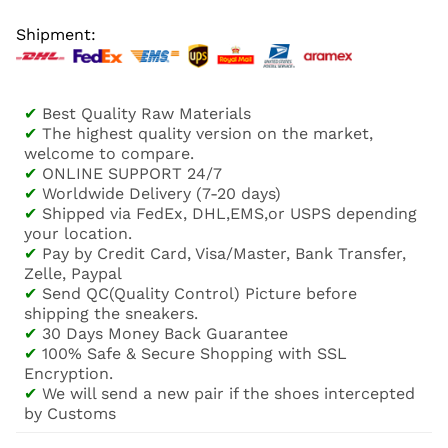
Shipment:
✔
Best Quality Raw Materials
✔
The highest quality version on the market,
welcome to compare.
✔
ONLINE SUPPORT 24/7
✔
Worldwide Delivery (7-20 days)
✔
Shipped via FedEx, DHL,EMS,or USPS depending
your location.
✔
Pay by Credit Card, Visa/Master, Bank Transfer,
Zelle, Paypal
✔
Send QC(Quality Control) Picture before
shipping the sneakers.
✔
30 Days Money Back Guarantee
✔
100% Safe & Secure Shopping with SSL
Encryption.
✔
We will send a new pair if the shoes intercepted
by Customs