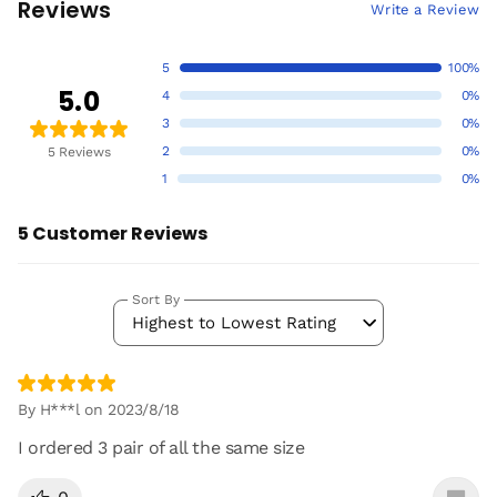
Reviews
Write a Review
5
100%
5.0
4
0%
3
0%
2
0%
5 Reviews
1
0%
5 Customer Reviews
Sort By
Highest to Lowest Rating
By H***l on 2023/8/18
I ordered 3 pair of all the same size