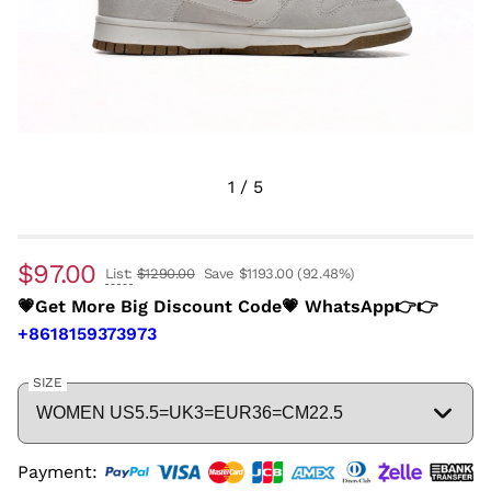
1
/
5
$97.00
List:
$1290.00
Save $1193.00
(92.48%)
💗Get More Big Discount Code💗 WhatsApp👉👉
+8618159373973
SIZE
Payment: