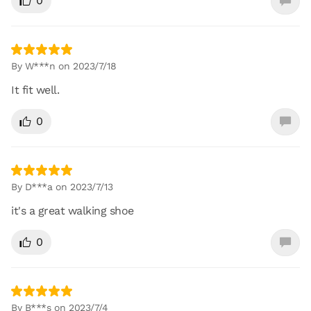
0
By W***n on 2023/7/18
It fit well.
0
By D***a on 2023/7/13
it's a great walking shoe
0
By B***s on 2023/7/4