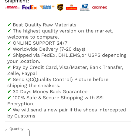
Shipment:
✔
Best Quality Raw Materials
✔
The highest quality version on the market,
welcome to compare.
✔
ONLINE SUPPORT 24/7
✔
Worldwide Delivery (7-20 days)
✔
Shipped via FedEx, DHL,EMS,or USPS depending
your location.
✔
Pay by Credit Card, Visa/Master, Bank Transfer,
Zelle, Paypal
✔
Send QC(Quality Control) Picture before
shipping the sneakers.
✔
30 Days Money Back Guarantee
✔
100% Safe & Secure Shopping with SSL
Encryption.
✔
We will send a new pair if the shoes intercepted
by Customs
Quantity