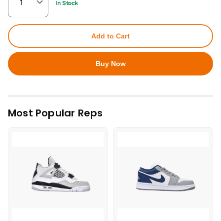
In Stock
Add to Cart
Buy Now
Most Popular Reps