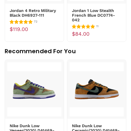
Jordan 4 Retro Military
Jordan 1 Low Stealth
Black DH6927-111
French Blue DC0774-
042
72
11
$119.00
$84.00
Recommended For You
Nike Dunk Low
Nike Dunk Low
Veneer(2020) DA1469-
Ceramic(2020) DA1469-