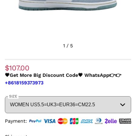
1
/
5
$107.00
💗Get More Big Discount Code💗 WhatsApp👉👉
+8618159373973
SIZE
Payment: