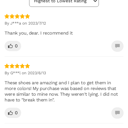
Highest to Lowest Rating
By J***a on 2023/7/12
Thank you, dear. I recommend it
0
By G***l on 2023/6/13
These shoes are amazing and I plan to get them in
more colors! My purchase was based on reviews that
were similar to mine now. They weren't lying. I did not
have to "break them in".
0