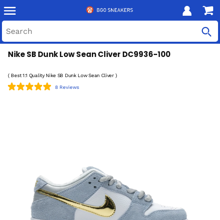
Nike SB Dunk Low Sean Cliver DC9936-100
( Best 1:1 Quality Nike SB Dunk Low Sean Cliver )
8 Reviews