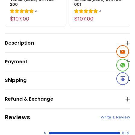
200
001
2
3
$107.00
$107.00
Description
Payment
Shipping
Refund & Exchange
Reviews
Write a Review
5
100%