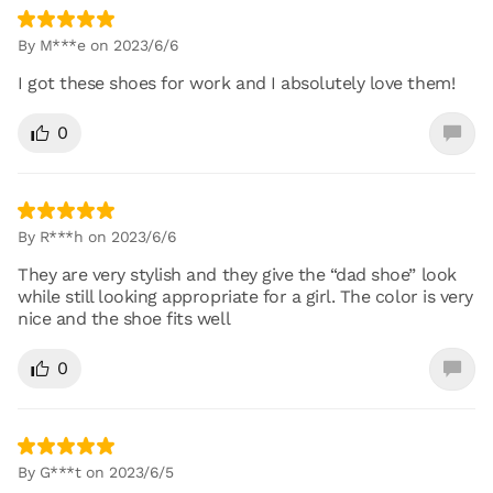
By M***e on 2023/6/6
I got these shoes for work and I absolutely love them!
0
By R***h on 2023/6/6
They are very stylish and they give the “dad shoe” look
while still looking appropriate for a girl. The color is very
nice and the shoe fits well
0
By G***t on 2023/6/5