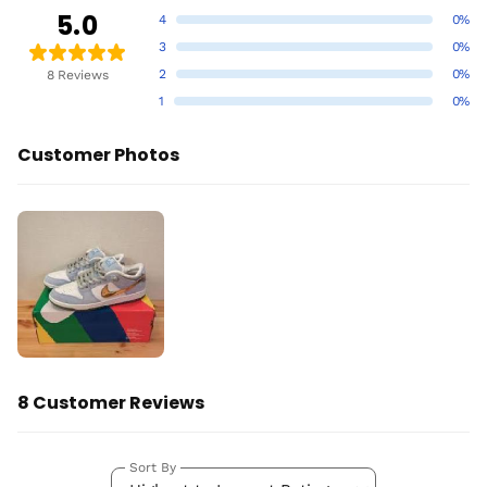
5.0
4
0%
3
0%
2
0%
8 Reviews
1
0%
Customer Photos
8 Customer Reviews
Sort By