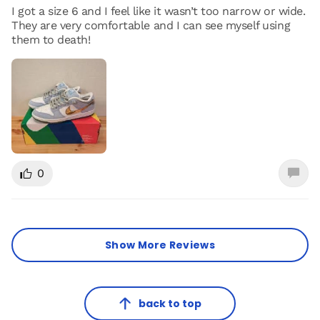
I got a size 6 and I feel like it wasn’t too narrow or wide.
They are very comfortable and I can see myself using
them to death!
0
Show More Reviews
back to top