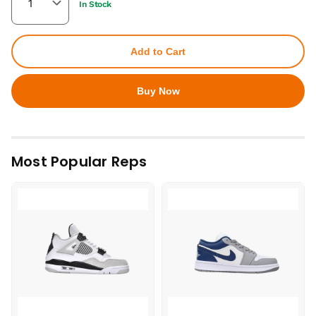
In Stock
Add to Cart
Buy Now
Most Popular Reps