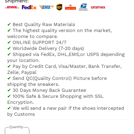
Shipment:
✔
Best Quality Raw Materials
✔
The highest quality version on the market,
welcome to compare.
✔
ONLINE SUPPORT 24/7
✔
Worldwide Delivery (7-20 days)
✔
Shipped via FedEx, DHL,EMS,or USPS depending
your location.
✔
Pay by Credit Card, Visa/Master, Bank Transfer,
Zelle, Paypal
✔
Send QC(Quality Control) Picture before
shipping the sneakers.
✔
30 Days Money Back Guarantee
✔
100% Safe & Secure Shopping with SSL
Encryption.
✔
We will send a new pair if the shoes intercepted
by Customs
Quantity