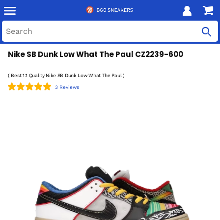
Nike SB Dunk Low What The Paul CZ2239-600
( Best 1:1 Quality Nike SB Dunk Low What The Paul )
3 Reviews