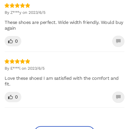
By Z***y on 2023/6/5
These shoes are perfect. Wide width friendly. Would buy
again
0
By E***l on 2023/6/5
Love these shoes! I am satisfied with the comfort and
fit.
0