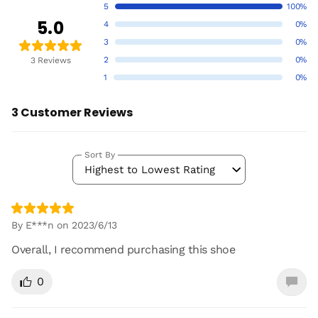
5
100%
5.0
4
0%
3
0%
2
0%
3 Reviews
1
0%
3 Customer Reviews
Sort By
Highest to Lowest Rating
By E***n on 2023/6/13
Overall, I recommend purchasing this shoe
0