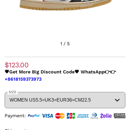
1
/
5
$123.00
💗Get More Big Discount Code💗 WhatsApp👉👉
+8618159373973
SIZE
Payment: