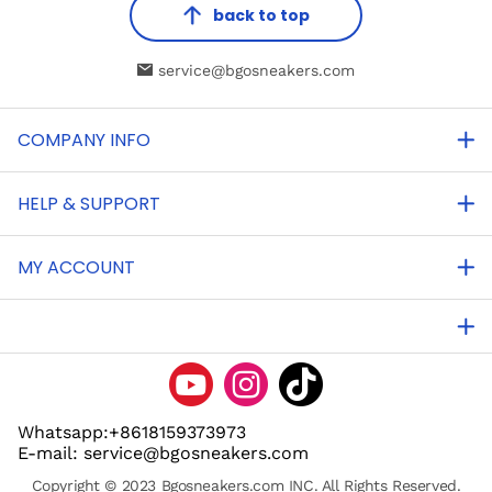
back to top
service@bgosneakers.com
COMPANY INFO
HELP & SUPPORT
MY ACCOUNT
Whatsapp:+8618159373973
E-mail: service@bgosneakers.com
Copyright © 2023 Bgosneakers.com INC. All Rights Reserved.