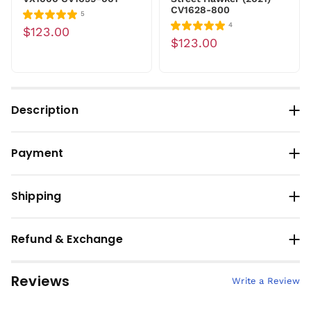
CV1628-800
5
4
$123.00
$123.00
Description
Payment
Shipping
Refund & Exchange
Reviews
Write a Review