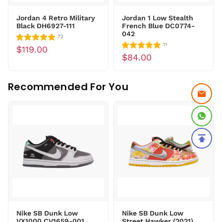
Jordan 4 Retro Military
Jordan 1 Low Stealth
Black DH6927-111
French Blue DC0774-
042
72
11
$119.00
$84.00
Recommended For You
Nike SB Dunk Low
Nike SB Dunk Low
VX1000 CV1659-001
Street Hawker (2021)